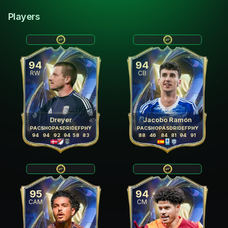
Players
94
94
RW
CB
Dreyer
Jacobo Ramón
PAC
SHO
PAS
DRI
DEF
PHY
PAC
SHO
PAS
DRI
DEF
PHY
94
94
92
94
58
83
88
46
84
81
94
91
95
94
CAM
CM