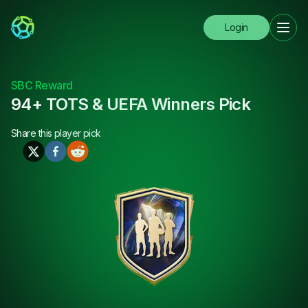
Login
SBC Reward
94+ TOTS & UEFA Winners Pick
Share this
player pick