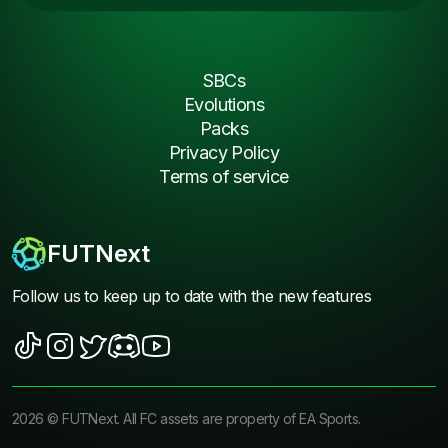
SBCs
Evolutions
Packs
Privacy Policy
Terms of service
FUTNext
Follow us to keep up to date with the new features
2026
©
FUTNext
. All FC assets are property of EA Sports.