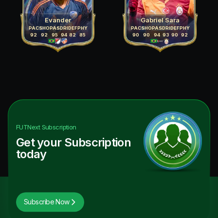
Evander
Gabriel Sara
PAC
SHO
PAS
DRI
DEF
PHY
PAC
SHO
PAS
DRI
DEF
PHY
92
92
95
94
82
85
90
90
94
93
90
92
FUTNext
Subscription
Get your Subscription
today
Subscribe Now