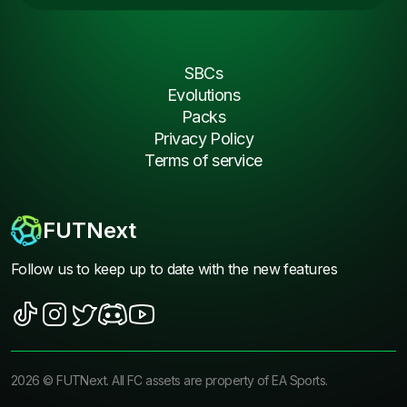
SBCs
Evolutions
Packs
Privacy Policy
Terms of service
FUTNext
Follow us to keep up to date with the new features
2026
©
FUTNext
. All FC assets are property of EA Sports.