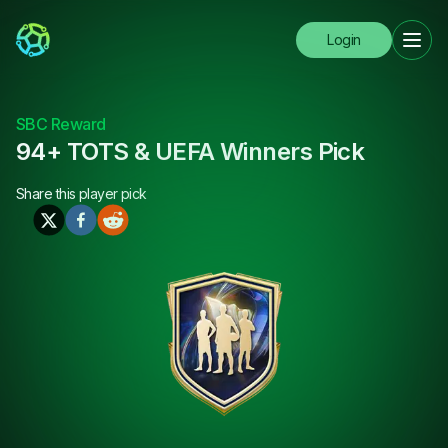
Login
SBC Reward
94+ TOTS & UEFA Winners Pick
Share this
player pick