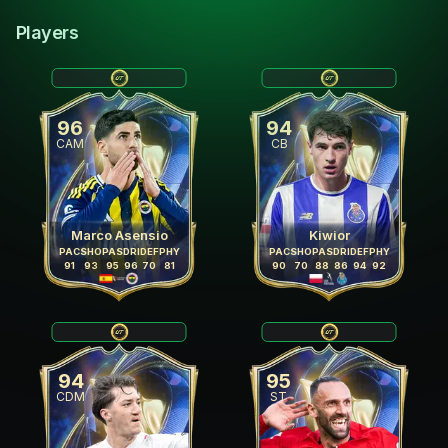
Players
96
94
CAM
CB
Marco Asensio
Kiwior
PAC
SHO
PAS
DRI
DEF
PHY
PAC
SHO
PAS
DRI
DEF
PHY
91
93
95
96
70
81
90
70
88
86
94
92
94
95
CDM
ST