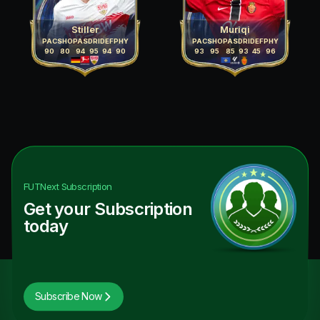
Stiller
Muriqi
PAC
SHO
PAS
DRI
DEF
PHY
PAC
SHO
PAS
DRI
DEF
PHY
90
80
94
95
94
90
93
95
85
93
45
96
FUTNext
Subscription
Get your Subscription
today
Subscribe Now