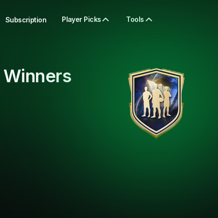
Player Picks
Tools
Subscription
 Winners