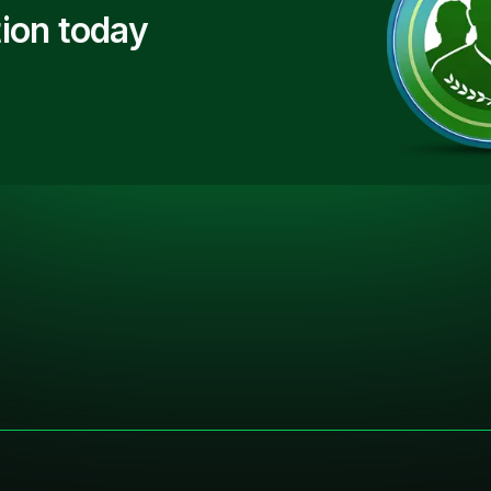
ion today