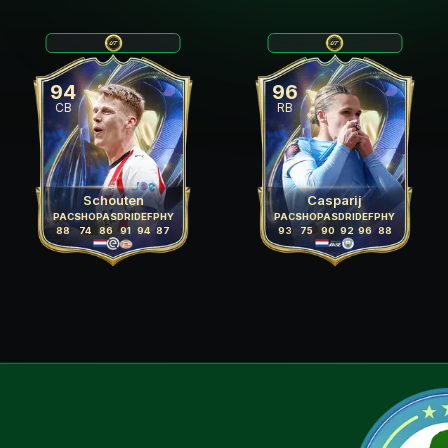
94
96
CB
RB
Schouten
Casparij
PAC
SHO
PAS
DRI
DEF
PHY
PAC
SHO
PAS
DRI
DEF
PHY
88
74
86
91
94
87
93
75
90
92
96
88