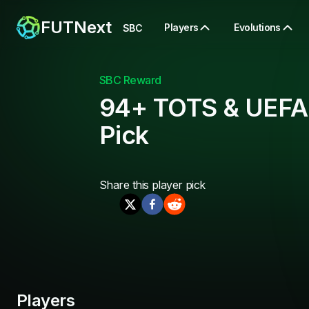
FUTNext
Players
Evolutions
SBC
SBC Reward
94+ TOTS & UEFA
Pick
Share this
player pick
Players