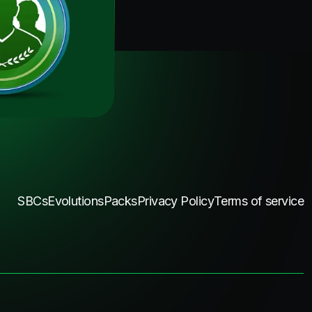
SBCs
Evolutions
Packs
Privacy Policy
Terms of service