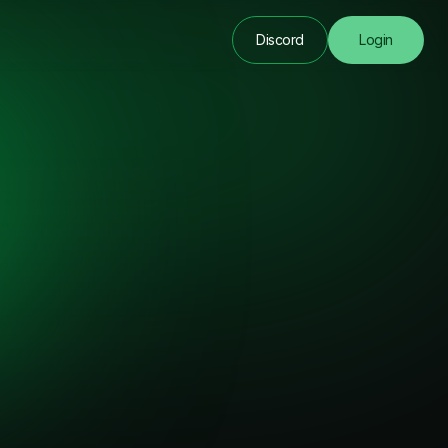
Discord
Login