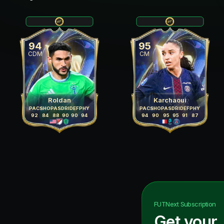
94
95
CDM
CM
Roldan
Karchaoui
PAC
SHO
PAS
DRI
DEF
PHY
PAC
SHO
PAS
DRI
DEF
PHY
92
84
88
90
90
94
94
90
95
95
91
87
FUTNext
Subscription
Get your