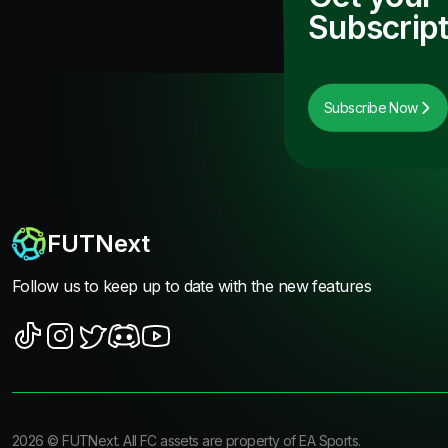
Subscript
Subscribe Now
FUTNext
Follow us to keep up to date with the new features
2026
©
FUTNext
. All FC assets are property of EA Sports.