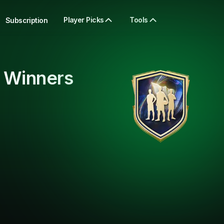
Player Picks
Tools
Subscription
 Winners