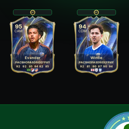
95
94
CAM
CDM
Evander
Wintle
PAC
SHO
PAS
DRI
DEF
PHY
PAC
SHO
PAS
DRI
DEF
PHY
92
92
95
94
82
85
92
81
90
87
90
94