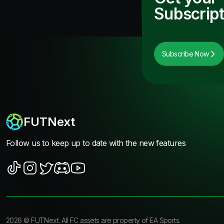
Subscript
Subscribe Now
FUTNext
Follow us to keep up to date with the new features
2026
©
FUTNext
. All FC assets are property of EA Sports.