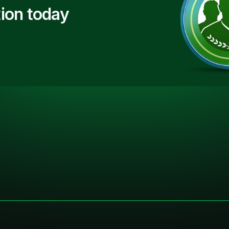
ion today