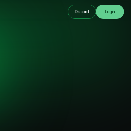
Discord
Login