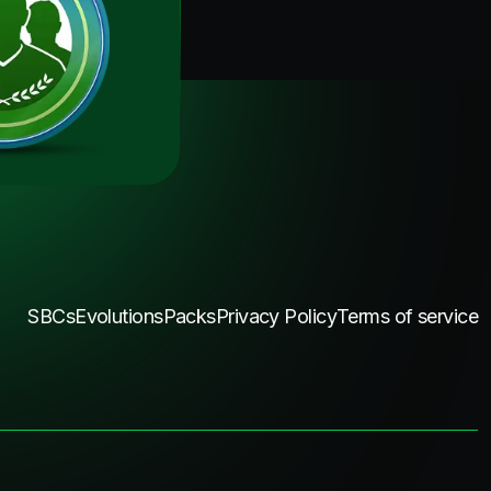
SBCs
Evolutions
Packs
Privacy Policy
Terms of service