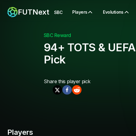
FUTNext
Players
Evolutions
SBC
SBC Reward
94+ TOTS & UEFA
Pick
Share this
player pick
Players