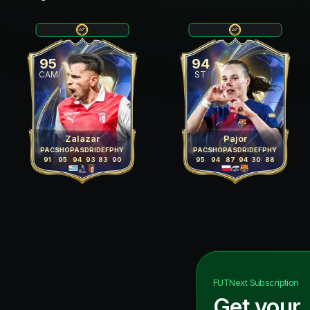
95
94
CAM
ST
Zalazar
Pajor
PAC
SHO
PAS
DRI
DEF
PHY
PAC
SHO
PAS
DRI
DEF
PHY
91
95
94
93
83
90
95
94
87
94
30
88
FUTNext
Subscription
Get your