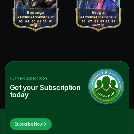
Bouanga
Brugts
PAC
SHO
PAS
DRI
DEF
PHY
PAC
SHO
PAS
DRI
DEF
PHY
95
94
90
93
55
91
95
87
93
95
93
88
FUTNext
Subscription
Get your Subscription
today
Subscribe Now