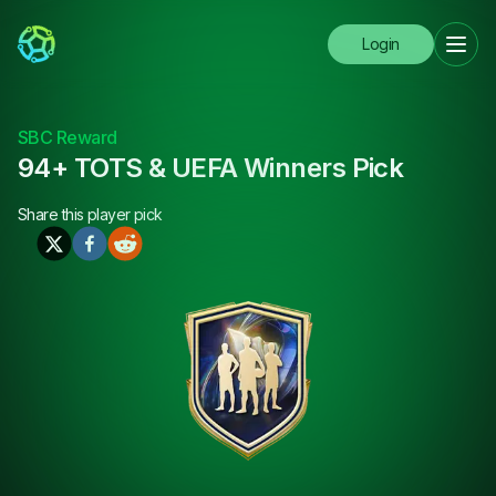
Login
SBC Reward
94+ TOTS & UEFA Winners Pick
Share this
player pick