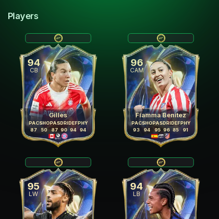
Players
94
96
CB
CAM
Gilles
Fiamma Benítez
PAC
SHO
PAS
DRI
DEF
PHY
PAC
SHO
PAS
DRI
DEF
PHY
87
50
87
90
94
94
93
94
95
96
85
91
95
94
LW
LB