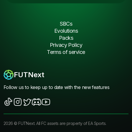
SBCs
Evolutions
Packs
Privacy Policy
Terms of service
FUTNext
Follow us to keep up to date with the new features
2026
©
FUTNext
. All FC assets are property of EA Sports.