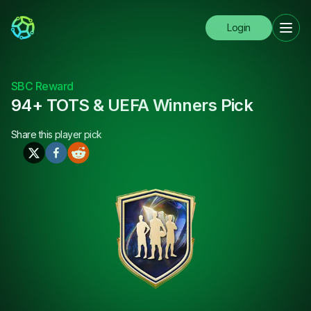
Login
SBC Reward
94+ TOTS & UEFA Winners Pick
Share this
player pick