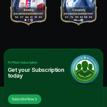
Bacha
Casparij
PAC
SHO
PAS
DRI
DEF
PHY
PAC
SHO
PAS
DRI
DEF
PHY
94
87
94
91
91
90
93
75
90
92
96
88
FUTNext
Subscription
Get your Subscription
today
Subscribe Now