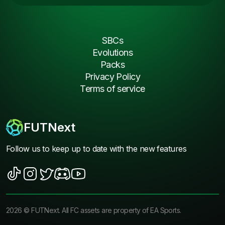
SBCs
Evolutions
Packs
Privacy Policy
Terms of service
FUTNext
Follow us to keep up to date with the new features
2026
©
FUTNext
. All FC assets are property of EA Sports.