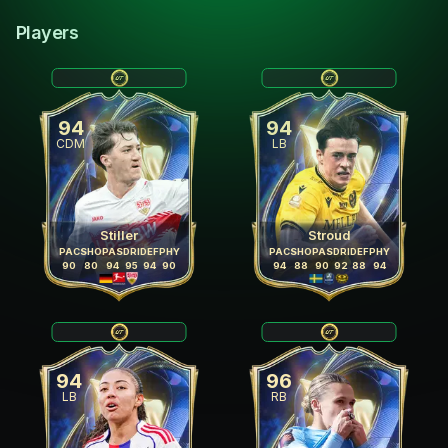
Players
94
94
CDM
LB
Stiller
Stroud
PAC
SHO
PAS
DRI
DEF
PHY
PAC
SHO
PAS
DRI
DEF
PHY
90
80
94
95
94
90
94
88
90
92
88
94
94
96
LB
RB