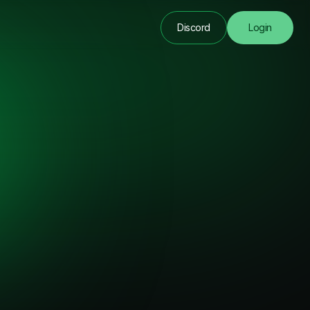
Discord
Login