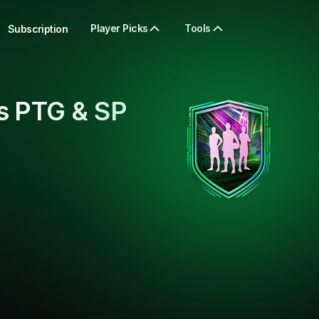
Player Picks
Tools
Subscription
s PTG & SP