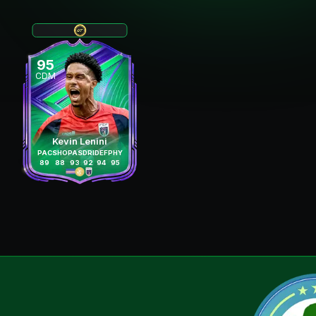
95
CDM
Kevin Lenini
PAC
SHO
PAS
DRI
DEF
PHY
89
88
93
92
94
95