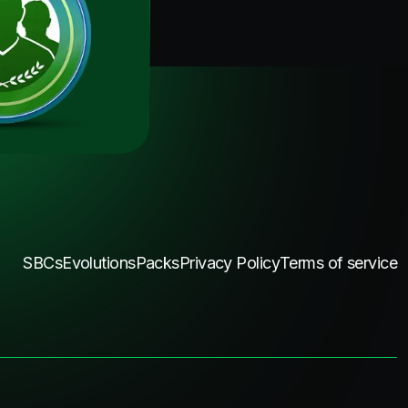
SBCs
Evolutions
Packs
Privacy Policy
Terms of service