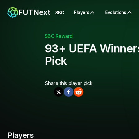
FUTNext
Players
Evolutions
SBC
SBC Reward
93+ UEFA Winner
Pick
Share this
player pick
Players