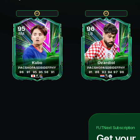
95
96
RM
LB
Kubo
Gvardiol
PAC
SHO
PAS
DRI
DEF
PHY
PAC
SHO
PAS
DRI
DEF
PHY
96
91
95
95
56
91
91
86
92
94
97
96
FUTNext
Subscription
Get your