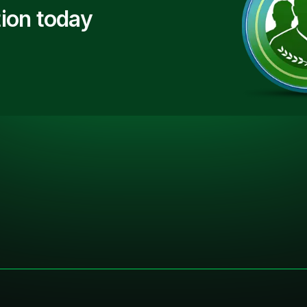
ion today