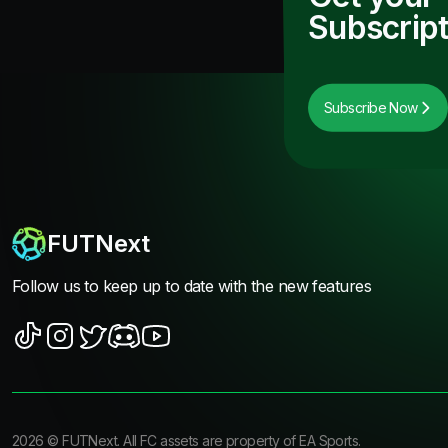
Subscript
Subscribe Now
FUTNext
Follow us to keep up to date with the new features
2026
©
FUTNext
. All FC assets are property of EA Sports.