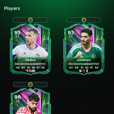
Players
95
93
ST
ST
Džeko
Jiménez
PAC
SHO
PAS
DRI
DEF
PHY
PAC
SHO
PAS
DRI
DEF
PHY
94
98
91
95
61
96
93
98
91
92
61
94
96
LB