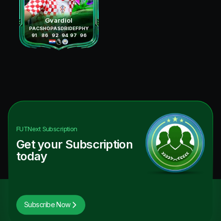
Gvardiol
PAC
SHO
PAS
DRI
DEF
PHY
91
86
92
94
97
96
FUTNext
Subscription
Get your Subscription
today
Subscribe Now