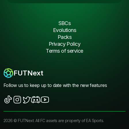
SBCs
Evolutions
Packs
Privacy Policy
Terms of service
FUTNext
Follow us to keep up to date with the new features
2026
©
FUTNext
. All FC assets are property of EA Sports.