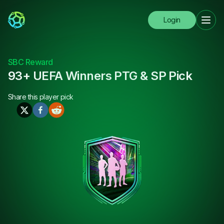
Login
SBC Reward
93+ UEFA Winners PTG & SP Pick
Share this
player pick