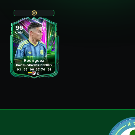
96
CAM
Rodríguez
PAC
SHO
PAS
DRI
DEF
PHY
93
95
96
97
76
91