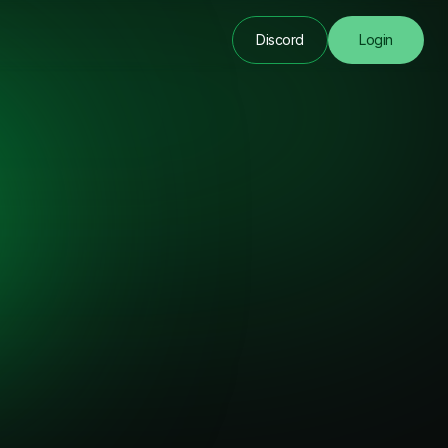
Discord
Login