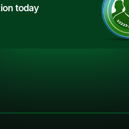
ion today