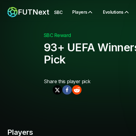
FUTNext
Players
Evolutions
SBC
SBC Reward
93+ UEFA Winner
Pick
Share this
player pick
Players