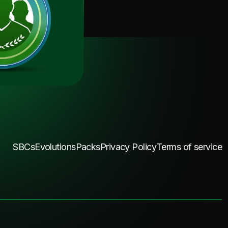
SBCs
Evolutions
Packs
Privacy Policy
Terms of service