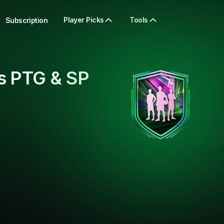
Player Picks
Tools
Subscription
s PTG & SP