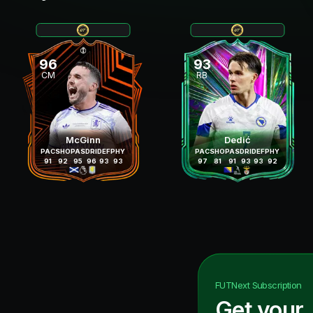
96
93
CM
RB
McGinn
Dedić
PAC
SHO
PAS
DRI
DEF
PHY
PAC
SHO
PAS
DRI
DEF
PHY
91
92
95
96
93
93
97
81
91
93
93
92
FUTNext
Subscription
Get your