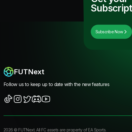
Subscript
Subscribe Now
FUTNext
Follow us to keep up to date with the new features
2026
©
FUTNext
. All FC assets are property of EA Sports.