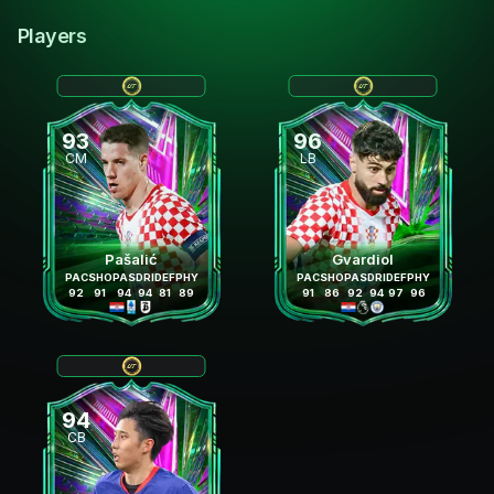
Players
93
96
CM
LB
Pašalić
Gvardiol
PAC
SHO
PAS
DRI
DEF
PHY
PAC
SHO
PAS
DRI
DEF
PHY
92
91
94
94
81
89
91
86
92
94
97
96
94
CB