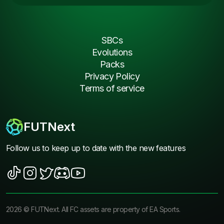
SBCs
Evolutions
Packs
Privacy Policy
Terms of service
FUTNext
Follow us to keep up to date with the new features
2026
©
FUTNext
. All FC assets are property of EA Sports.