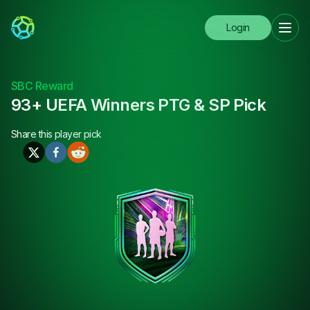
Login
SBC Reward
93+ UEFA Winners PTG & SP Pick
Share this
player pick