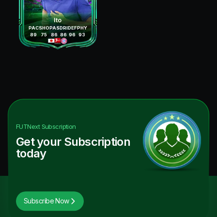
Ito
PAC
SHO
PAS
DRI
DEF
PHY
89
75
86
86
96
93
FUTNext
Subscription
Get your Subscription
today
Subscribe Now