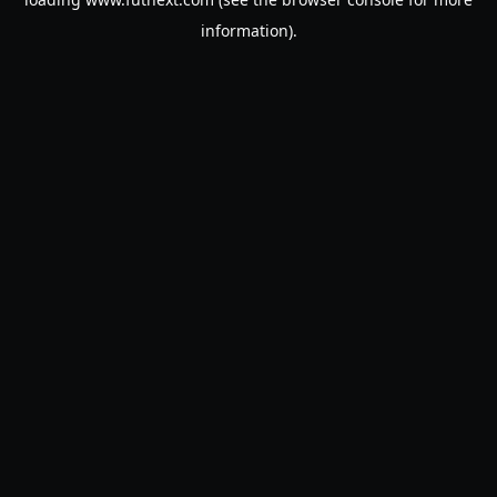
information).