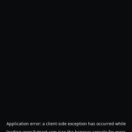
Application error: a
client
-side exception has occurred while
loading
www.futnext.com
(see the
browser console
for more