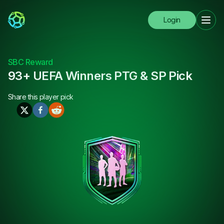
Login
SBC Reward
93+ UEFA Winners PTG & SP Pick
Share this
player pick