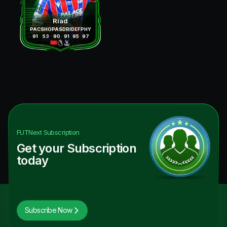
Riad
PAC
SHO
PAS
DRI
DEF
PHY
91
53
90
91
95
97
FUTNext
Subscription
Get your Subscription
today
Subscribe Now