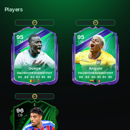
Players
95
95
CM
LM
Gueye
Angulo
PAC
SHO
PAS
DRI
DEF
PHY
PAC
SHO
PAS
DRI
DEF
PHY
90
82
93
93
95
95
96
92
90
95
65
85
96
CB