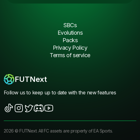
SBCs
Evolutions
Packs
Privacy Policy
Terms of service
FUTNext
Follow us to keep up to date with the new features
2026
©
FUTNext
. All FC assets are property of EA Sports.