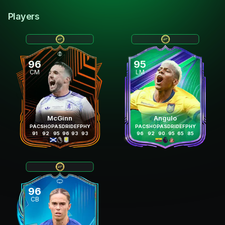
Players
96
95
CM
LM
McGinn
Angulo
PAC
SHO
PAS
DRI
DEF
PHY
PAC
SHO
PAS
DRI
DEF
PHY
91
92
95
96
93
93
96
92
90
95
65
85
96
CB