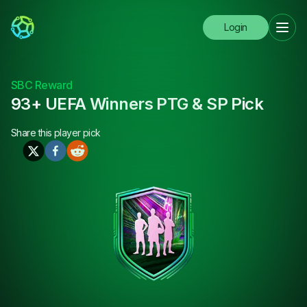
Login
SBC Reward
93+ UEFA Winners PTG & SP Pick
Share this
player pick