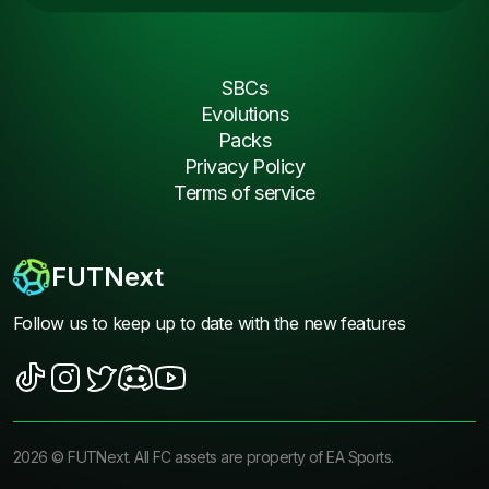
SBCs
Evolutions
Packs
Privacy Policy
Terms of service
FUTNext
Follow us to keep up to date with the new features
2026
©
FUTNext
. All FC assets are property of EA Sports.