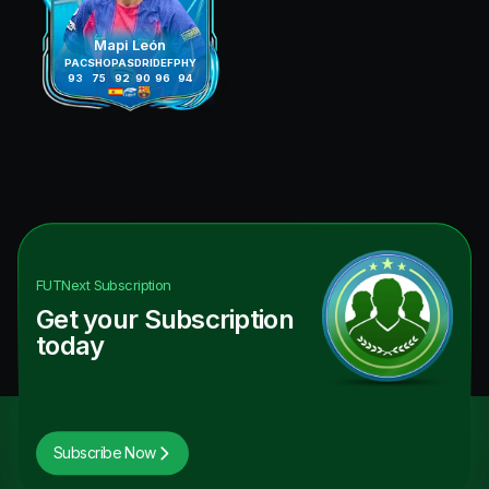
Mapi León
PAC
SHO
PAS
DRI
DEF
PHY
93
75
92
90
96
94
FUTNext
Subscription
Get your Subscription
today
Subscribe Now