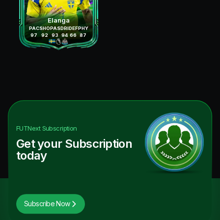
Elanga
PAC
SHO
PAS
DRI
DEF
PHY
97
92
93
94
66
87
FUTNext
Subscription
Get your Subscription
today
Subscribe Now