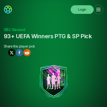
Login
SBC Reward
93+ UEFA Winners PTG & SP Pick
Share this
player pick