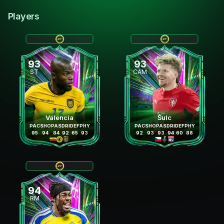
Players
93
93
ST
CAM
Valencia
Šulc
PAC
SHO
PAS
DRI
DEF
PHY
PAC
SHO
PAS
DRI
DEF
PHY
95
94
84
92
65
93
92
93
93
94
60
88
94
RM