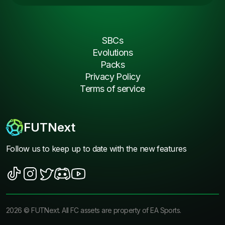
SBCs
Evolutions
Packs
Privacy Policy
Terms of service
FUTNext
Follow us to keep up to date with the new features
2026
©
FUTNext
. All FC assets are property of EA Sports.