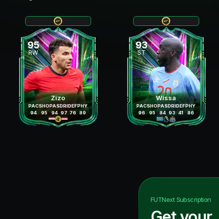
95
93
RW
ST
Zizo
Wissa
PAC
SHO
PAS
DRI
DEF
PHY
PAC
SHO
PAS
DRI
DEF
PHY
94
95
94
97
76
89
96
95
84
93
41
86
FUTNext
Subscription
Get your