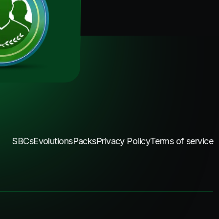
SBCs
Evolutions
Packs
Privacy Policy
Terms of service