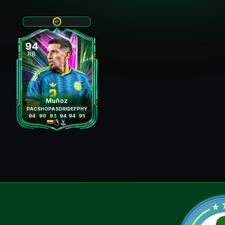
94
RB
Muñoz
PAC
SHO
PAS
DRI
DEF
PHY
94
90
93
94
94
95