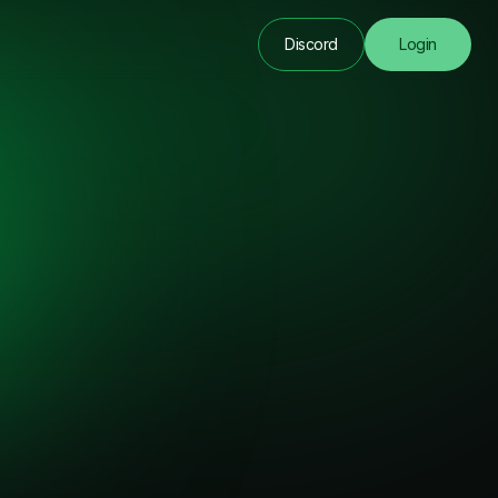
Discord
Login