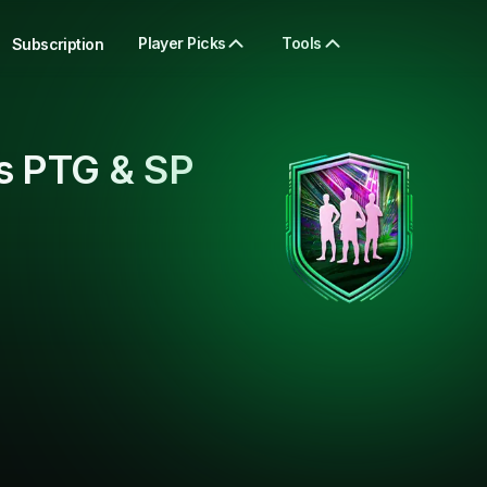
Player Picks
Tools
Subscription
s PTG & SP