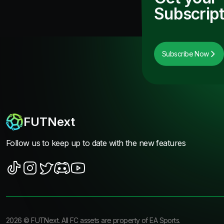
Subscript
Subscribe Now
FUTNext
Follow us to keep up to date with the new features
2026
©
FUTNext
. All FC assets are property of EA Sports.