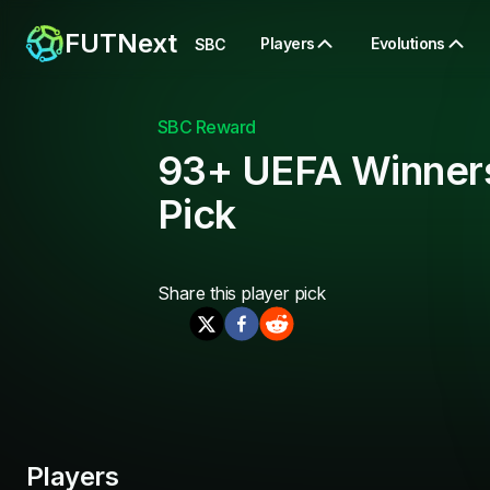
FUTNext
Players
Evolutions
SBC
SBC Reward
93+ UEFA Winner
Pick
Share this
player pick
Players