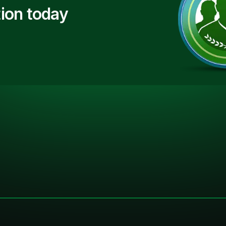
ion today