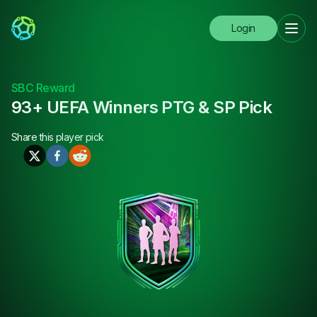
Login
SBC Reward
93+ UEFA Winners PTG & SP Pick
Share this
player pick