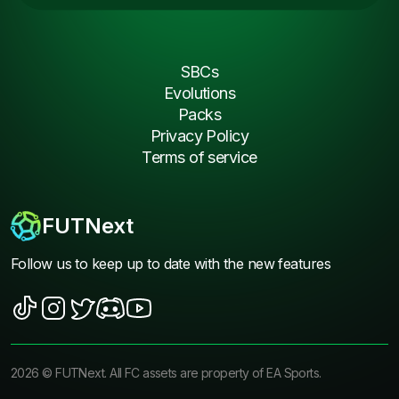
SBCs
Evolutions
Packs
Privacy Policy
Terms of service
FUTNext
Follow us to keep up to date with the new features
2026
©
FUTNext
. All FC assets are property of EA Sports.