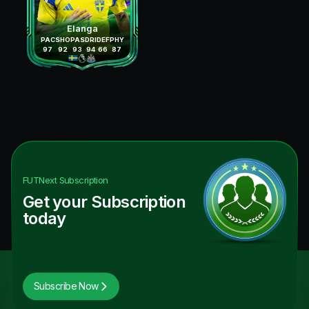
Elanga
PAC
SHO
PAS
DRI
DEF
PHY
97
92
93
94
66
87
FUTNext
Subscription
Get your Subscription
today
Subscribe Now