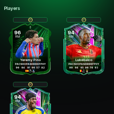
Players
96
94
RM
RM
Yeremy Pino
Lukébakio
PAC
SHO
PAS
DRI
DEF
PHY
PAC
SHO
PAS
DRI
DEF
PHY
96
94
91
96
57
82
99
94
95
96
76
93
94
RM