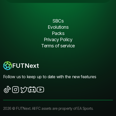
SBCs
Evolutions
Packs
Privacy Policy
Terms of service
FUTNext
Follow us to keep up to date with the new features
2026
©
FUTNext
. All FC assets are property of EA Sports.