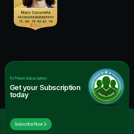
Marc Cucurella
PAC
SHO
PAS
DRI
DEF
PHY
75
64
79
80
82
79
FUTNext
Subscription
Get your Subscription
today
Subscribe Now