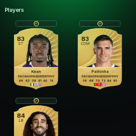
Players
83
83
ST
CDM
Kean
Palhinha
PAC
SHO
PAS
DRI
DEF
PHY
PAC
SHO
PAS
DRI
DEF
PHY
86
82
58
81
40
74
56
68
70
72
84
85
84
LB