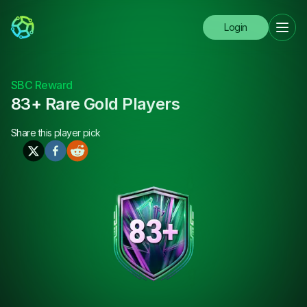
Login
SBC Reward
83+ Rare Gold Players
Share this
player pick