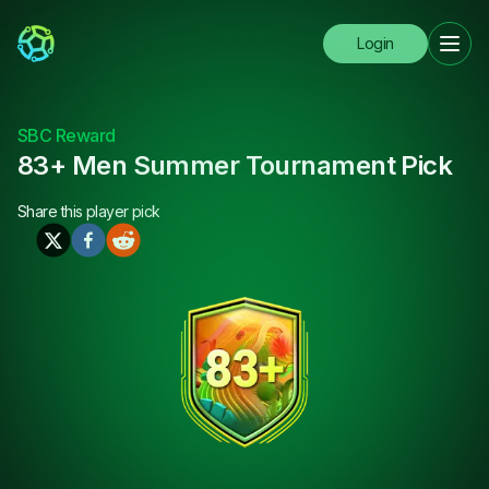
Login
SBC Reward
83+ Men Summer Tournament Pick
Share this
player pick