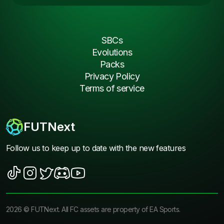
SBCs
Evolutions
Packs
Privacy Policy
Terms of service
FUTNext
Follow us to keep up to date with the new features
2026
©
FUTNext
. All FC assets are property of EA Sports.