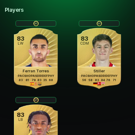
Players
83
83
LW
CDM
Ferran Torres
Stiller
PAC
SHO
PAS
DRI
DEF
PHY
PAC
SHO
PAS
DRI
DEF
PHY
83
81
79
83
35
68
56
58
83
84
76
71
83
LB