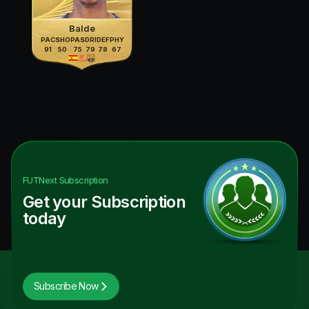
Balde
PAC
SHO
PAS
DRI
DEF
PHY
91
50
75
79
78
67
FUTNext
Subscription
Get your Subscription
today
Subscribe Now