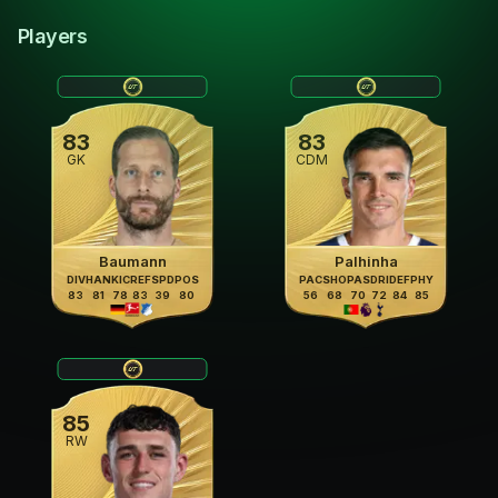
Players
83
83
GK
CDM
Baumann
Palhinha
DIV
HAN
KIC
REF
SPD
POS
PAC
SHO
PAS
DRI
DEF
PHY
83
81
78
83
39
80
56
68
70
72
84
85
85
RW