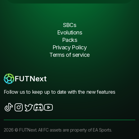
SBCs
Evolutions
Packs
Privacy Policy
Terms of service
FUTNext
Follow us to keep up to date with the new features
2026
©
FUTNext
. All FC assets are property of EA Sports.