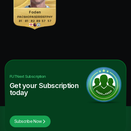
Foden
PAC
SHO
PAS
DRI
DEF
PHY
81
81
82
89
57
57
FUTNext
Subscription
Get your Subscription
today
Subscribe Now