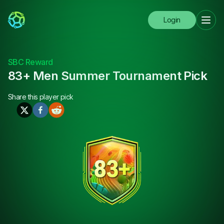
Login
SBC Reward
83+ Men Summer Tournament Pick
Share this
player pick