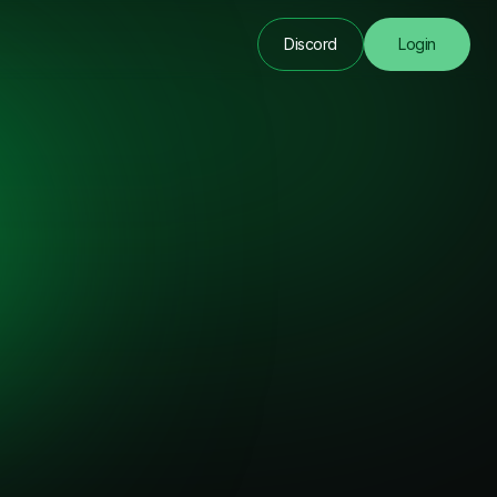
Discord
Login