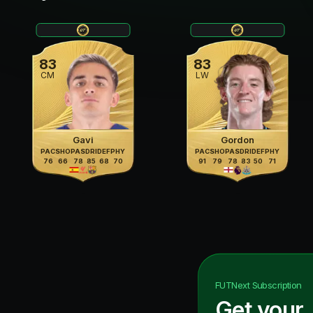
83
83
CM
LW
Gavi
Gordon
PAC
SHO
PAS
DRI
DEF
PHY
PAC
SHO
PAS
DRI
DEF
PHY
76
66
78
85
68
70
91
79
78
83
50
71
FUTNext
Subscription
Get your