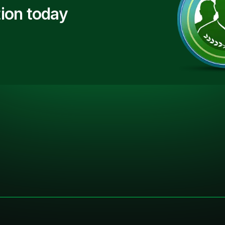
ion today