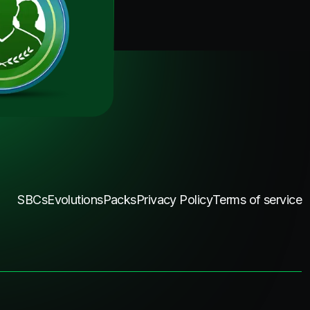
SBCs
Evolutions
Packs
Privacy Policy
Terms of service