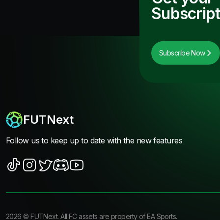
Subscript
Subscribe Now
FUTNext
Follow us to keep up to date with the new features
2026
©
FUTNext
. All FC assets are property of EA Sports.