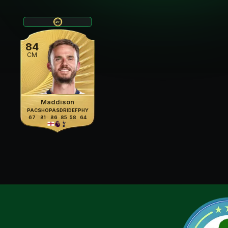
84
CM
Maddison
PAC
SHO
PAS
DRI
DEF
PHY
67
81
86
85
58
64