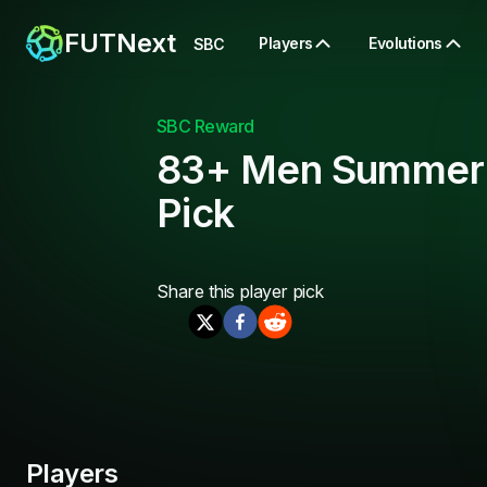
FUTNext
Players
Evolutions
SBC
SBC Reward
83+ Men Summer
Pick
Share this
player pick
Players