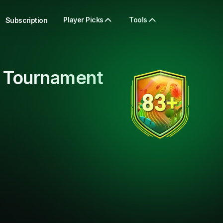
Player Picks
Tools
Subscription
 Tournament