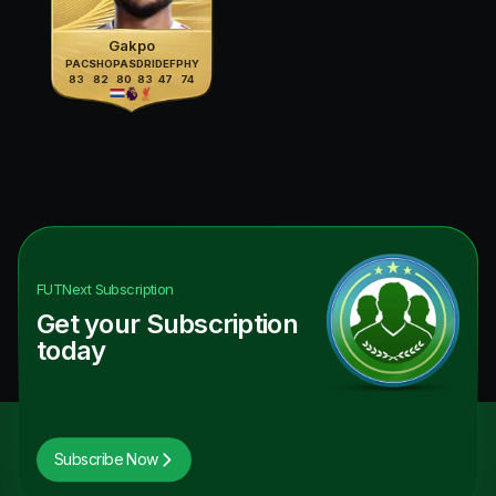
Gakpo
PAC
SHO
PAS
DRI
DEF
PHY
83
82
80
83
47
74
FUTNext
Subscription
Get your Subscription
today
Subscribe Now