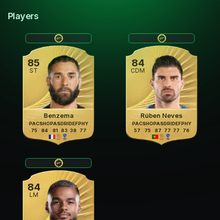
Players
85
84
ST
CDM
Benzema
Rúben Neves
PAC
SHO
PAS
DRI
DEF
PHY
PAC
SHO
PAS
DRI
DEF
PHY
75
84
81
83
38
77
57
75
87
77
77
76
84
LM