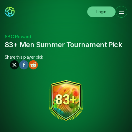
Login
SBC Reward
83+ Men Summer Tournament Pick
Share this
player pick