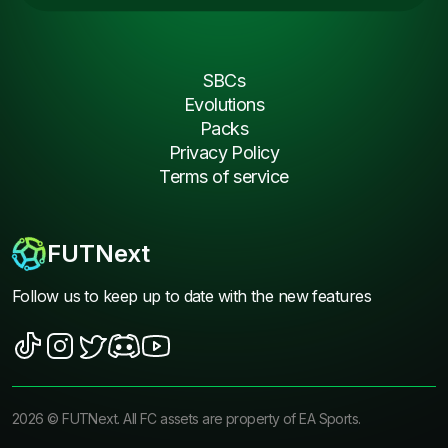
SBCs
Evolutions
Packs
Privacy Policy
Terms of service
FUTNext
Follow us to keep up to date with the new features
2026
©
FUTNext
. All FC assets are property of EA Sports.