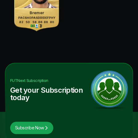
Bremer
PAC
SHO
PAS
DRI
DEF
PHY
82
50
58
66
86
80
FUTNext
Subscription
Get your Subscription
today
Subscribe Now