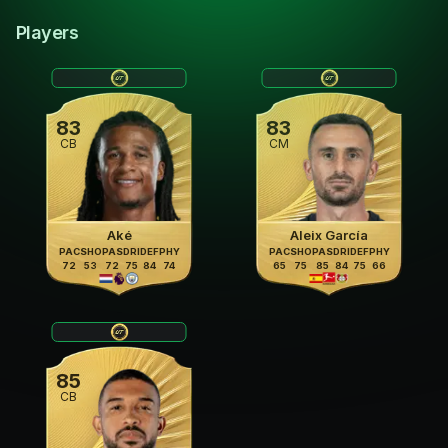
Players
83
83
CB
CM
Aké
Aleix García
PAC
SHO
PAS
DRI
DEF
PHY
PAC
SHO
PAS
DRI
DEF
PHY
72
53
72
75
84
74
65
75
85
84
75
66
85
CB