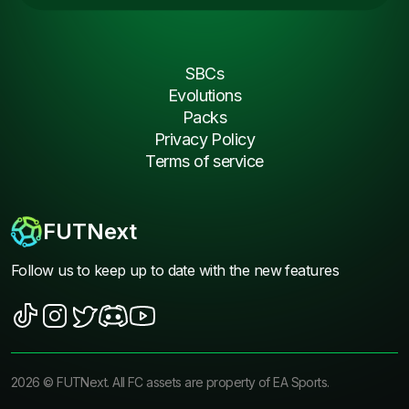
SBCs
Evolutions
Packs
Privacy Policy
Terms of service
FUTNext
Follow us to keep up to date with the new features
2026
©
FUTNext
. All FC assets are property of EA Sports.