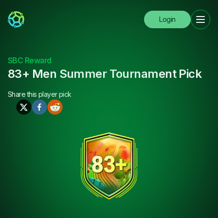
Login
SBC Reward
83+ Men Summer Tournament Pick
Share this
player pick