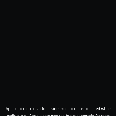
Application error: a
client
-side exception has occurred while
loading
www.futnext.com
(see the
browser console
for more