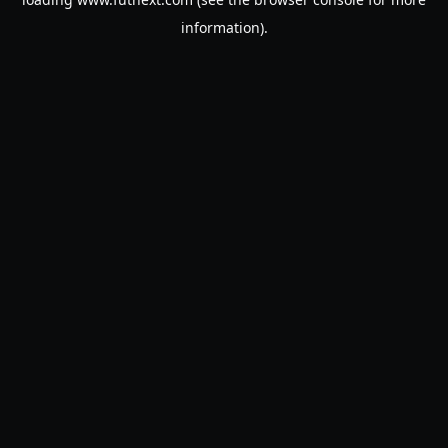
information).