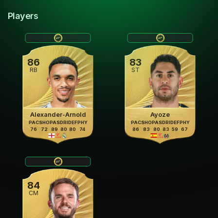
Players
86
83
RB
ST
Alexander-Arnold
Ayoze
PAC
SHO
PAS
DRI
DEF
PHY
PAC
SHO
PAS
DRI
DEF
PHY
76
72
89
80
80
74
86
83
80
83
59
67
84
CM