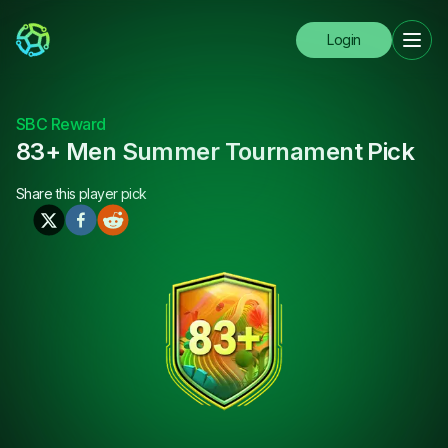
Login
SBC Reward
83+ Men Summer Tournament Pick
Share this
player pick