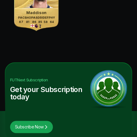
Maddison
PAC
SHO
PAS
DRI
DEF
PHY
67
81
86
85
58
64
FUTNext
Subscription
Get your Subscription
today
Subscribe Now