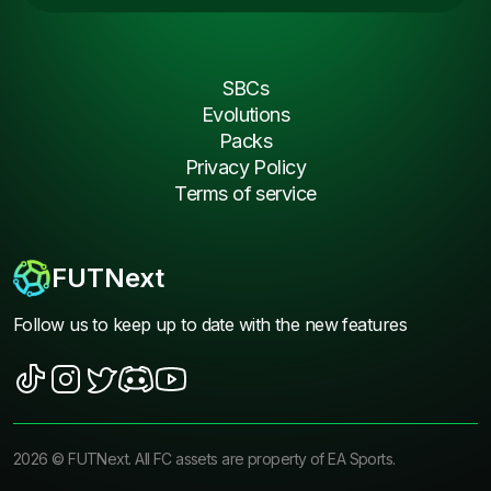
SBCs
Evolutions
Packs
Privacy Policy
Terms of service
FUTNext
Follow us to keep up to date with the new features
2026
©
FUTNext
. All FC assets are property of EA Sports.