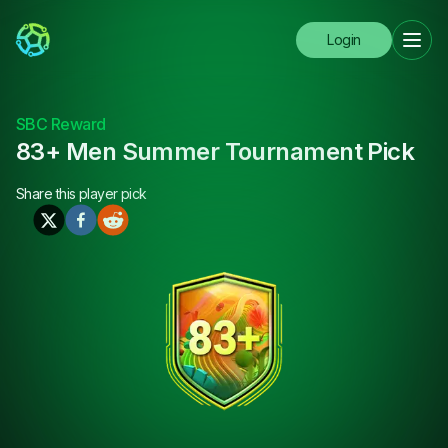
Login
SBC Reward
83+ Men Summer Tournament Pick
Share this
player pick