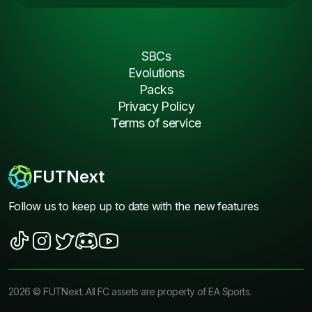
SBCs
Evolutions
Packs
Privacy Policy
Terms of service
FUTNext
Follow us to keep up to date with the new features
2026
©
FUTNext
. All FC assets are property of EA Sports.