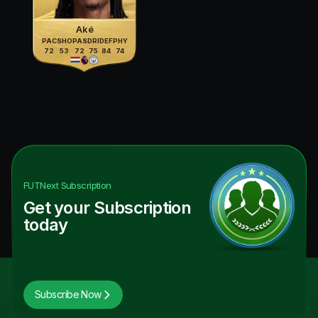
Aké
PAC
SHO
PAS
DRI
DEF
PHY
72
53
72
75
84
74
FUTNext
Subscription
Get your Subscription
today
Subscribe Now