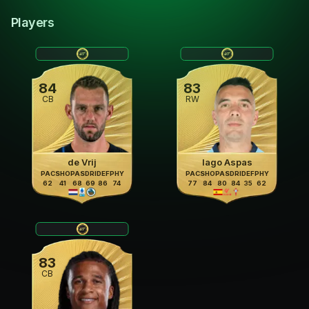
Players
84
83
CB
RW
de Vrij
Iago Aspas
PAC
SHO
PAS
DRI
DEF
PHY
PAC
SHO
PAS
DRI
DEF
PHY
62
41
68
69
86
74
77
84
80
84
35
62
83
CB