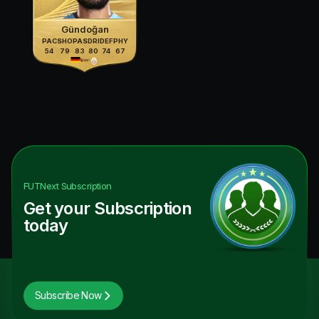
Gündoğan
PAC
SHO
PAS
DRI
DEF
PHY
54
79
83
80
74
67
FUTNext
Subscription
Get your Subscription
today
Subscribe Now