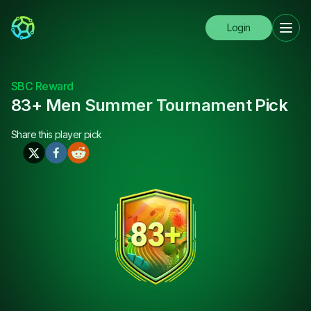
Login
SBC Reward
83+ Men Summer Tournament Pick
Share this
player pick