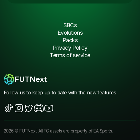
SBCs
Evolutions
Packs
Privacy Policy
Terms of service
FUTNext
Follow us to keep up to date with the new features
2026
©
FUTNext
. All FC assets are property of EA Sports.