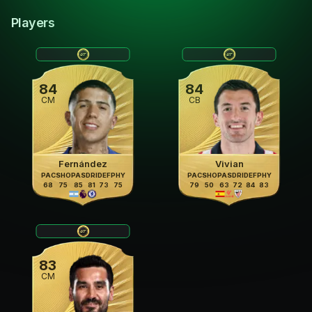
Players
84
84
CM
CB
Fernández
Vivian
PAC
SHO
PAS
DRI
DEF
PHY
PAC
SHO
PAS
DRI
DEF
PHY
68
75
85
81
73
75
79
50
63
72
84
83
83
CM