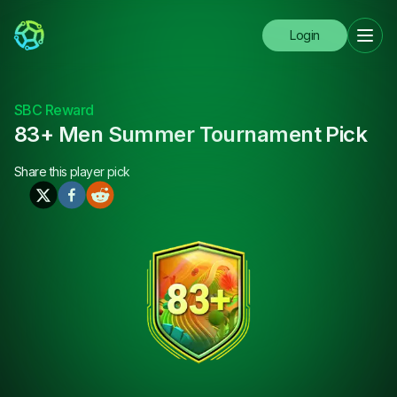
Login
SBC Reward
83+ Men Summer Tournament Pick
Share this
player pick