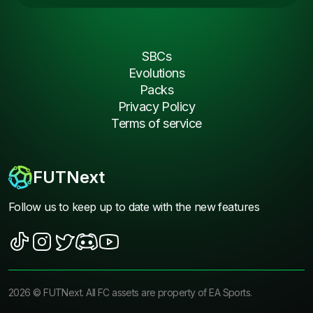
SBCs
Evolutions
Packs
Privacy Policy
Terms of service
FUTNext
Follow us to keep up to date with the new features
2026
©
FUTNext
. All FC assets are property of EA Sports.