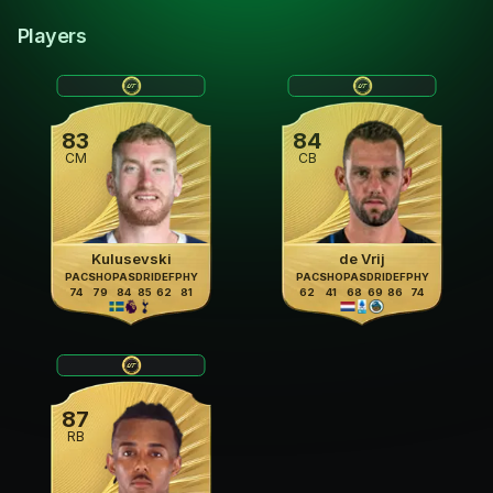
Players
83
84
CM
CB
Kulusevski
de Vrij
PAC
SHO
PAS
DRI
DEF
PHY
PAC
SHO
PAS
DRI
DEF
PHY
74
79
84
85
62
81
62
41
68
69
86
74
87
RB