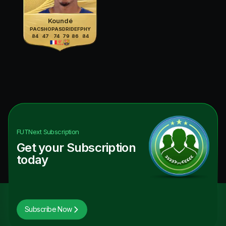
Koundé
PAC
SHO
PAS
DRI
DEF
PHY
84
47
74
79
86
84
FUTNext
Subscription
Get your Subscription
today
Subscribe Now