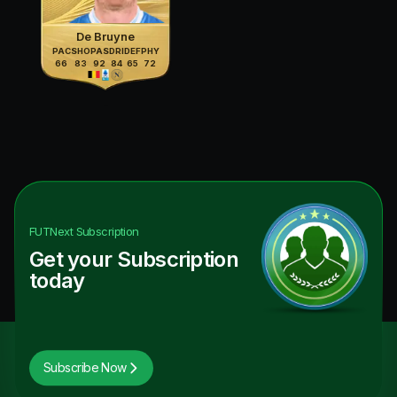
De Bruyne
PAC
SHO
PAS
DRI
DEF
PHY
66
83
92
84
65
72
FUTNext
Subscription
Get your Subscription
today
Subscribe Now