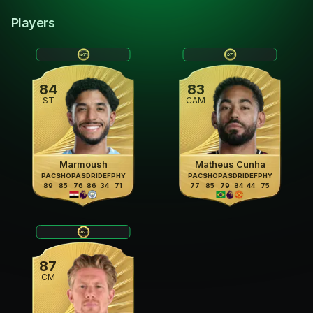
Players
84
83
ST
CAM
Marmoush
Matheus Cunha
PAC
SHO
PAS
DRI
DEF
PHY
PAC
SHO
PAS
DRI
DEF
PHY
89
85
76
86
34
71
77
85
79
84
44
75
87
CM