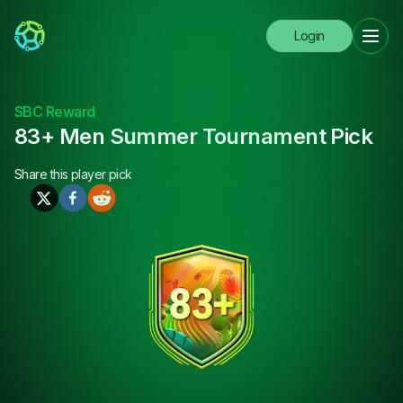
Login
SBC Reward
83+ Men Summer Tournament Pick
Share this
player pick