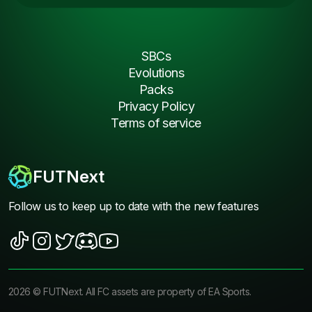
SBCs
Evolutions
Packs
Privacy Policy
Terms of service
FUTNext
Follow us to keep up to date with the new features
2026
©
FUTNext
. All FC assets are property of EA Sports.