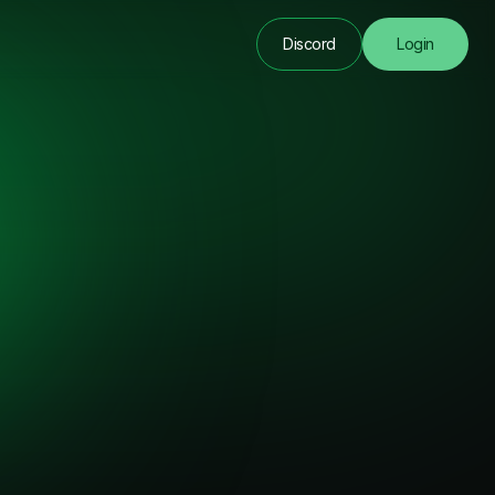
Discord
Login