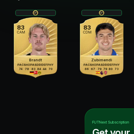
83
83
CAM
CDM
Brandt
Zubimendi
PAC
SHO
PAS
DRI
DEF
PHY
PAC
SHO
PAS
DRI
DEF
PHY
74
78
83
84
44
70
66
67
79
79
80
73
FUTNext
Subscription
Get your