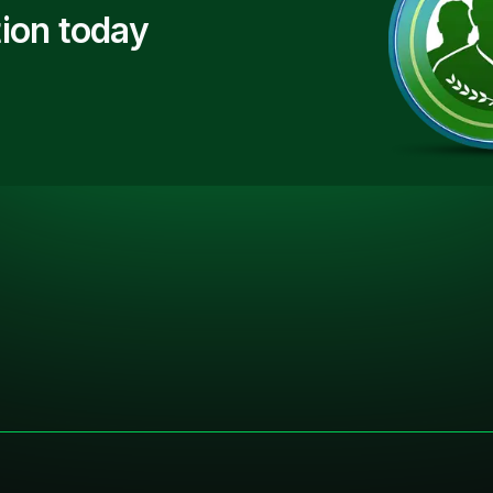
ion today