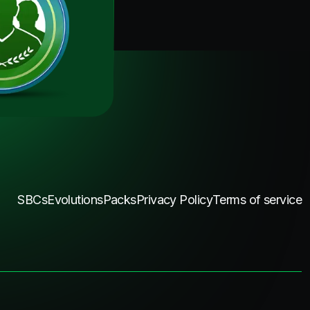
SBCs
Evolutions
Packs
Privacy Policy
Terms of service