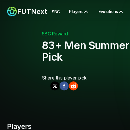
FUTNext
Players
Evolutions
SBC
SBC Reward
83+ Men Summer
Pick
Share this
player pick
Players