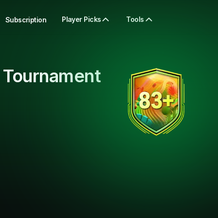
Player Picks
Tools
Subscription
 Tournament