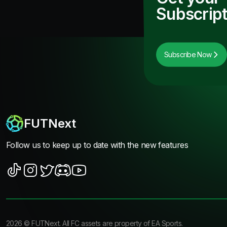
Subscript
Subscribe Now
FUTNext
Follow us to keep up to date with the new features
2026
©
FUTNext
. All FC assets are property of EA Sports.