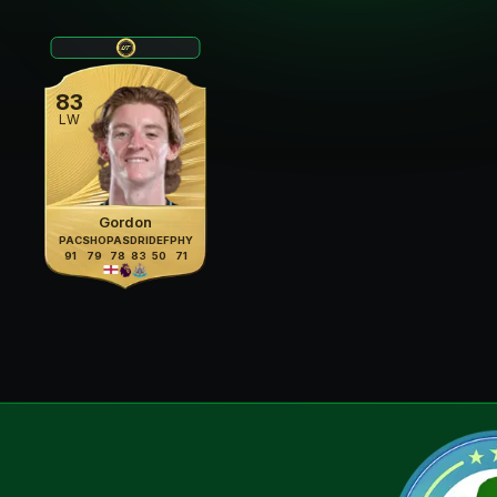
83
LW
Gordon
PAC
SHO
PAS
DRI
DEF
PHY
91
79
78
83
50
71