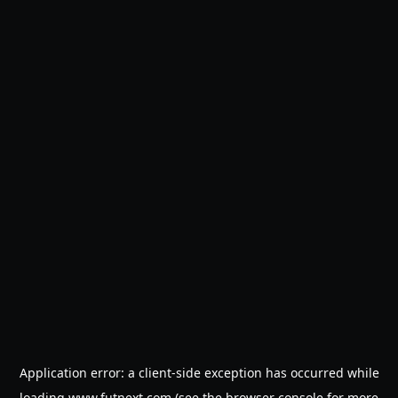
Application error: a
client
-side exception has occurred while
loading
www.futnext.com
(see the
browser console
for more