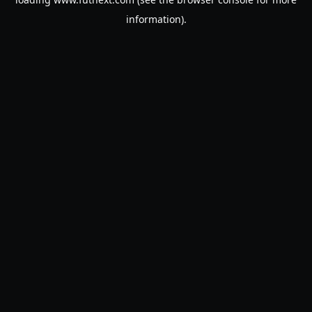
information).