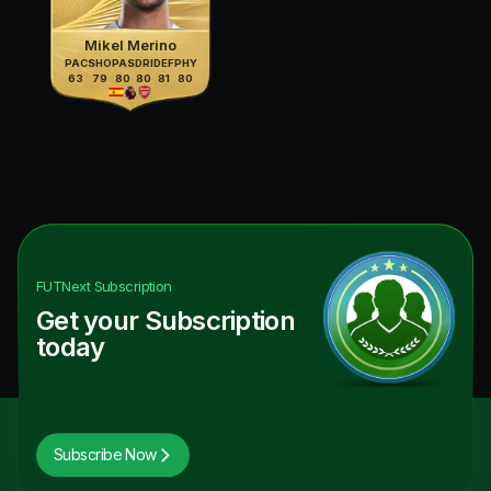
Mikel Merino
PAC
SHO
PAS
DRI
DEF
PHY
63
79
80
80
81
80
FUTNext
Subscription
Get your Subscription
today
Subscribe Now