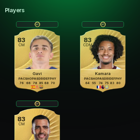
Players
83
83
CM
CDM
Gavi
Kamara
PAC
SHO
PAS
DRI
DEF
PHY
PAC
SHO
PAS
DRI
DEF
PHY
76
66
78
85
68
70
64
55
74
75
83
80
83
CM