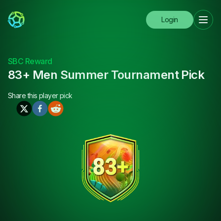
Login
SBC Reward
83+ Men Summer Tournament Pick
Share this
player pick