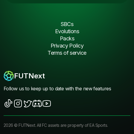
SBCs
Evolutions
Packs
Privacy Policy
Terms of service
FUTNext
Follow us to keep up to date with the new features
2026
©
FUTNext
. All FC assets are property of EA Sports.