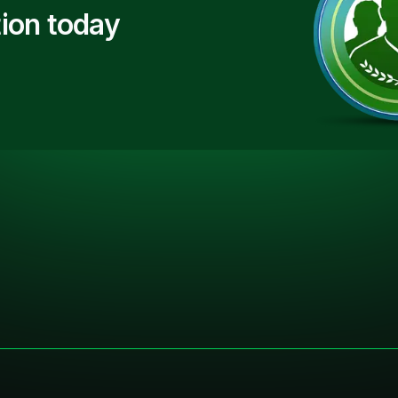
ion today