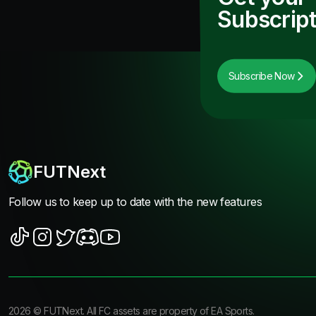
Subscript
Subscribe Now
FUTNext
Follow us to keep up to date with the new features
2026
©
FUTNext
. All FC assets are property of EA Sports.