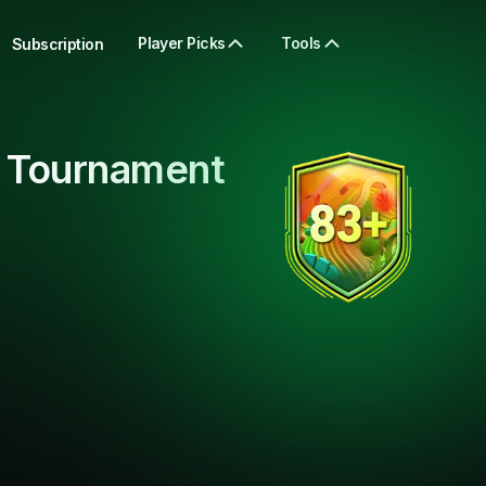
Player Picks
Tools
Subscription
 Tournament