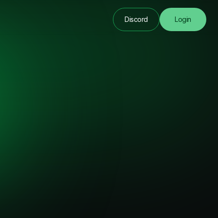
Discord
Login