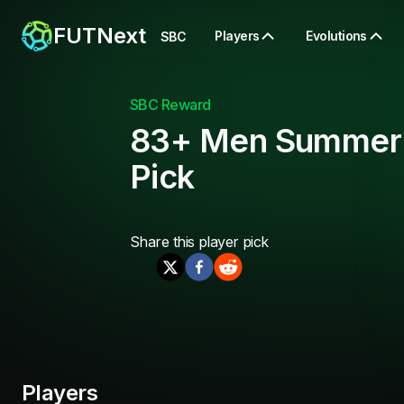
FUTNext
Players
Evolutions
SBC
SBC Reward
83+ Men Summer
Pick
Share this
player pick
Players