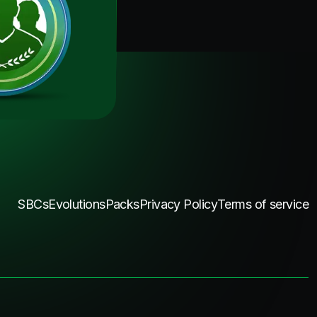
SBCs
Evolutions
Packs
Privacy Policy
Terms of service