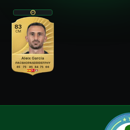
83
CM
Aleix García
PAC
SHO
PAS
DRI
DEF
PHY
65
75
85
84
75
66