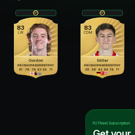
83
83
LW
CDM
Gordon
Stiller
PAC
SHO
PAS
DRI
DEF
PHY
PAC
SHO
PAS
DRI
DEF
PHY
91
79
78
83
50
71
56
58
83
84
76
71
FUTNext
Subscription
Get your