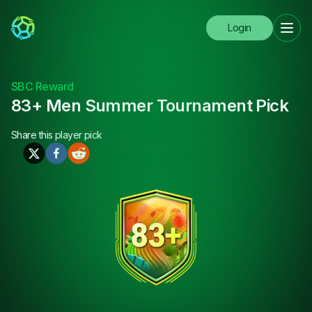
Login
SBC Reward
83+ Men Summer Tournament Pick
Share this
player pick