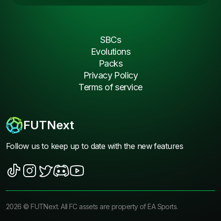
SBCs
Evolutions
Packs
Privacy Policy
Terms of service
FUTNext
Follow us to keep up to date with the new features
2026
©
FUTNext
. All FC assets are property of EA Sports.