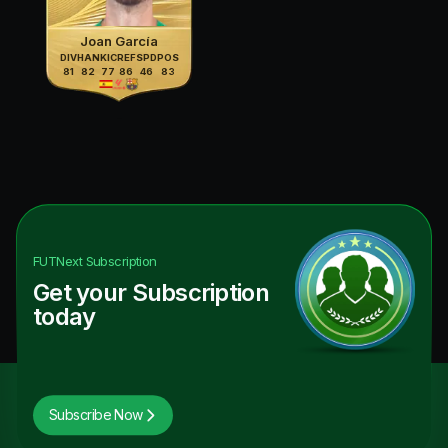
Joan García
DIV
HAN
KIC
REF
SPD
POS
81
82
77
86
46
83
FUTNext
Subscription
Get your Subscription
today
Subscribe Now