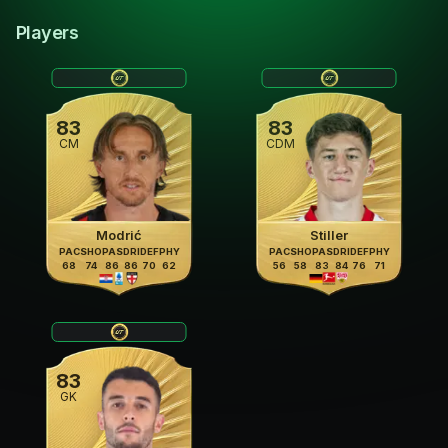
Players
83
83
CM
CDM
Modrić
Stiller
PAC
SHO
PAS
DRI
DEF
PHY
PAC
SHO
PAS
DRI
DEF
PHY
68
74
86
86
70
62
56
58
83
84
76
71
83
GK