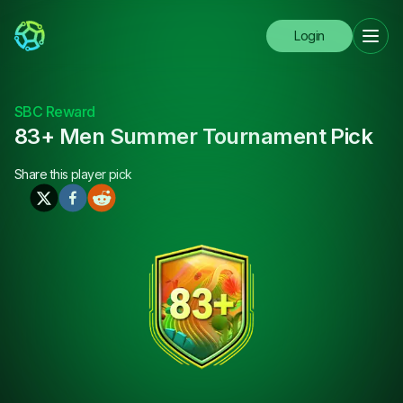
Login
SBC Reward
83+ Men Summer Tournament Pick
Share this
player pick