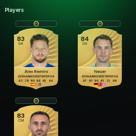
Players
83
84
GK
GK
Álex Remiro
Neuer
DIV
HAN
KIC
REF
SPD
POS
DIV
HAN
KIC
REF
SPD
POS
83
78
80
84
45
84
81
81
90
81
31
86
83
CM