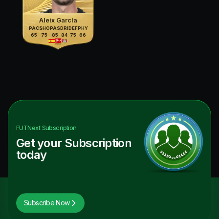
Aleix García
PAC
SHO
PAS
DRI
DEF
PHY
65
75
85
84
75
66
FUTNext
Subscription
Get your Subscription
today
Subscribe Now