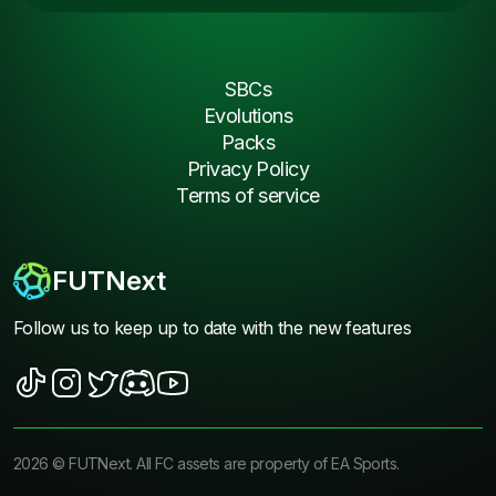
SBCs
Evolutions
Packs
Privacy Policy
Terms of service
FUTNext
Follow us to keep up to date with the new features
2026
©
FUTNext
. All FC assets are property of EA Sports.