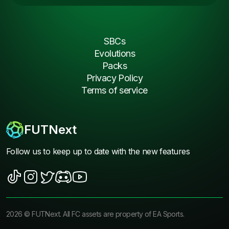
SBCs
Evolutions
Packs
Privacy Policy
Terms of service
FUTNext
Follow us to keep up to date with the new features
2026
©
FUTNext
. All FC assets are property of EA Sports.