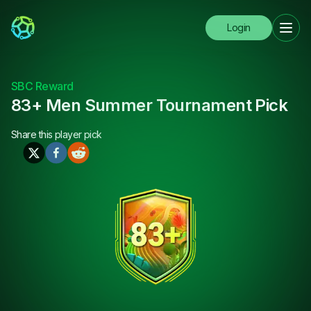
Login
SBC Reward
83+ Men Summer Tournament Pick
Share this
player pick