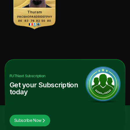
Thuram
PAC
SHO
PAS
DRI
DEF
PHY
86
83
76
82
50
80
FUTNext
Subscription
Get your Subscription
today
Subscribe Now