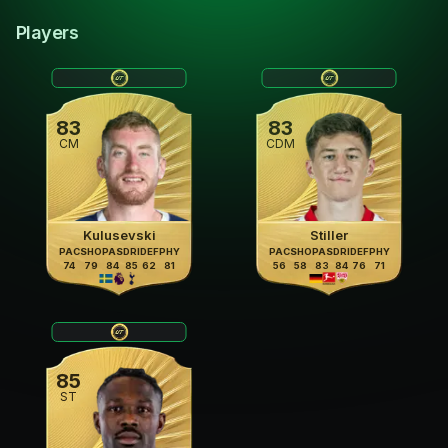
Players
83
83
CM
CDM
Kulusevski
Stiller
PAC
SHO
PAS
DRI
DEF
PHY
PAC
SHO
PAS
DRI
DEF
PHY
74
79
84
85
62
81
56
58
83
84
76
71
85
ST