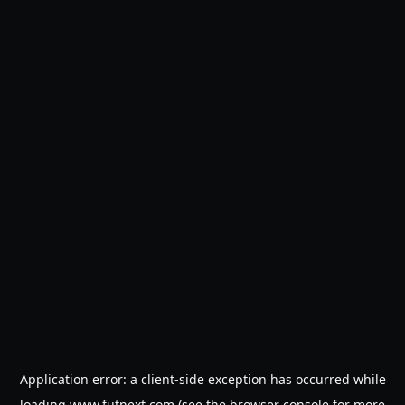
Application error: a
client
-side exception has occurred while
loading
www.futnext.com
(see the
browser console
for more