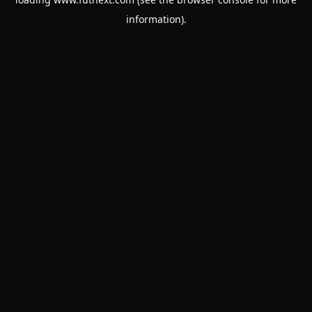
information).