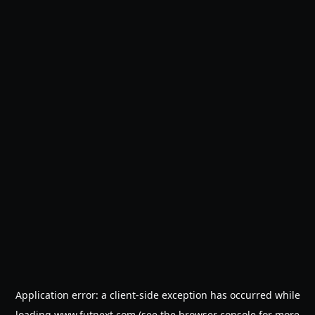
Application error: a
client
-side exception has occurred while
loading
www.futnext.com
(see the
browser console
for more