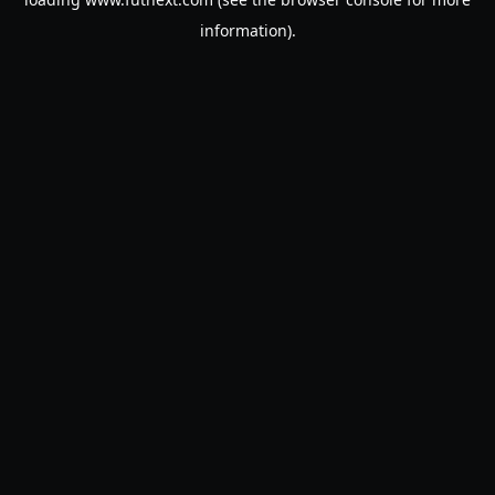
information).