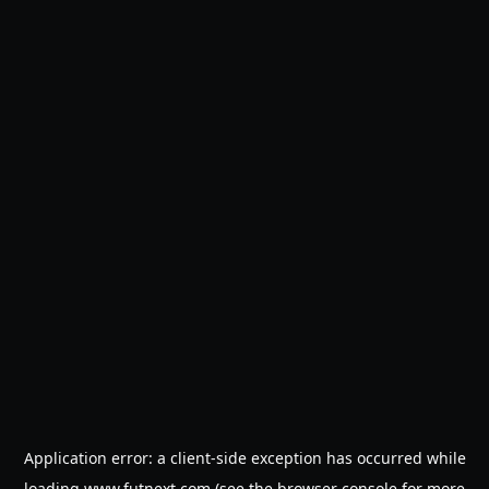
Application error: a
client
-side exception has occurred while
loading
www.futnext.com
(see the
browser console
for more