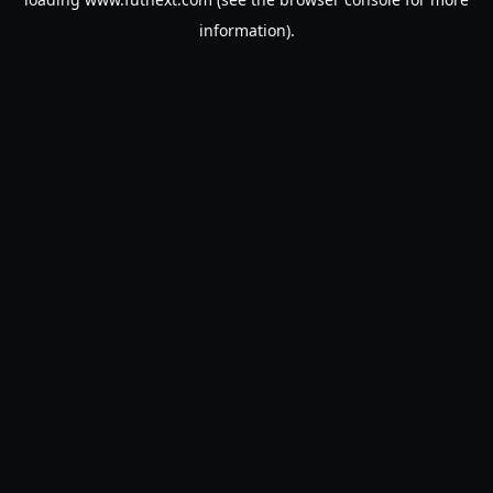
information).