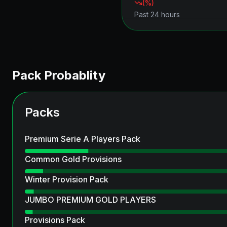
(
%)
Past 24 hours
Pack Probablity
Packs
Premium Serie A Players Pack
Common Gold Provisions
Winter Provision Pack
JUMBO PREMIUM GOLD PLAYERS
Provisions Pack