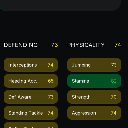
DEFENDING
73
PHYSICALITY
74
Interceptions
74
Jumping
73
Heading Acc.
65
Stamina
82
Def Aware
73
Strength
70
Standing Tackle
74
Aggression
74