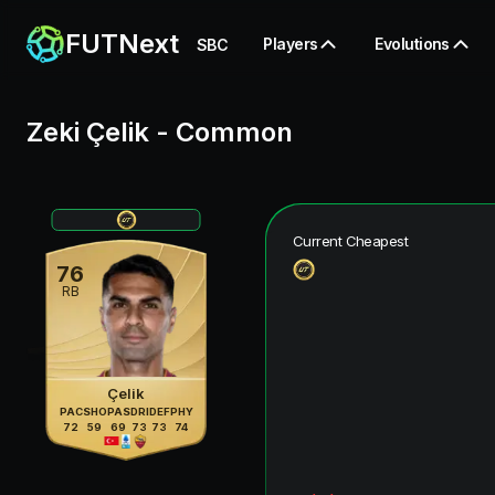
FUTNext
Players
Evolutions
SBC
Zeki Çelik
-
Common
Current Cheapest
76
RB
Çelik
PAC
SHO
PAS
DRI
DEF
PHY
72
59
69
73
73
74