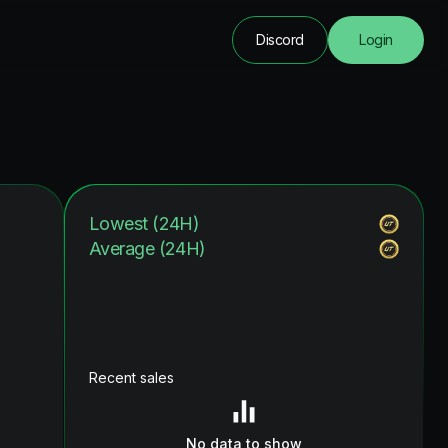
Discord
Login
Lowest (24H)
Average (24H)
Recent sales
No data to show