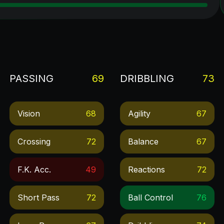
PASSING
69
DRIBBLING
73
Vision
68
Agility
67
Crossing
72
Balance
67
F.k. Acc.
49
Reactions
72
Short Pass
72
Ball Control
76