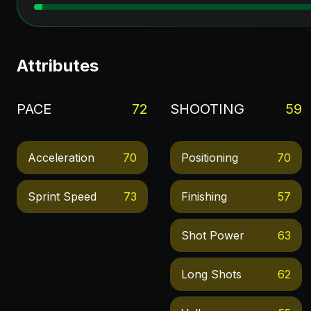
Attributes
PACE
72
SHOOTING
59
Acceleration
70
Positioning
70
Sprint Speed
73
Finishing
57
Shot Power
63
Long Shots
62