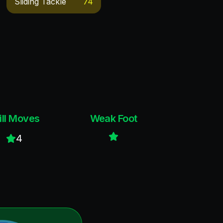
Sliding Tackle
74
ill Moves
Weak Foot
4