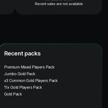
Recent sales are not available
Recent packs
Premium Mixed Players Pack
Jumbo Gold Pack
x3 Common Gold Players Pack
11x Gold Players Pack
Gold Pack