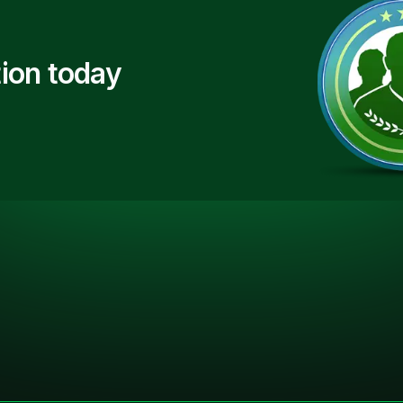
ion today