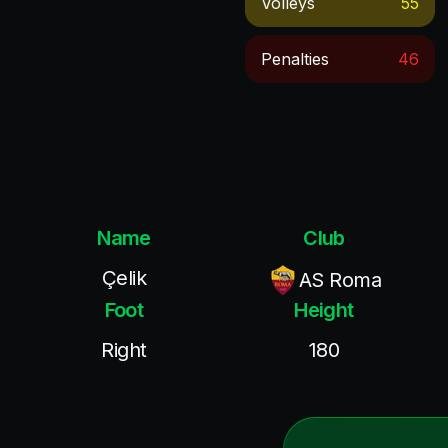
Volleys
55
Penalties
46
Name
Club
Çelik
AS Roma
Foot
Height
Right
180