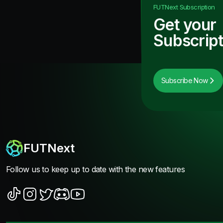
FUTNext
Subscription
Get your
Subscript
Subscribe Now
FUTNext
Follow us to keep up to date with the new features