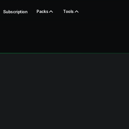
Packs
Tools
Subscription