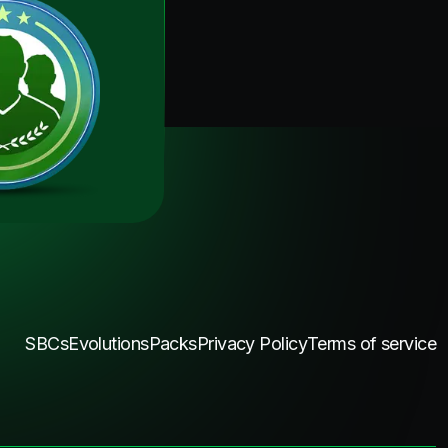
SBCs
Evolutions
Packs
Privacy Policy
Terms of service