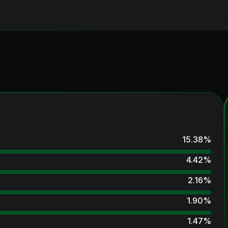
15.38
%
4.42
%
2.16
%
1.90
%
1.47
%