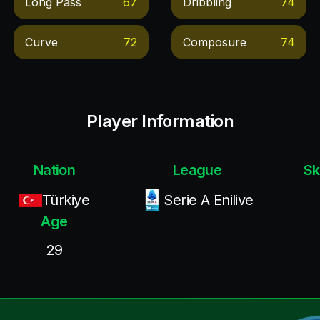
Long Pass
67
Dribbling
74
Curve
72
Composure
74
Player Information
Nation
League
Sk
Türkiye
Serie A Enilive
Age
29