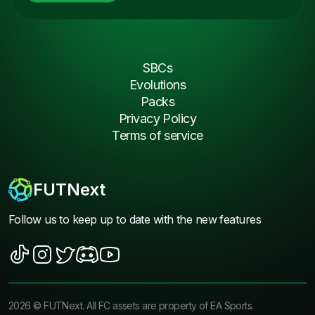
SBCs
Evolutions
Packs
Privacy Policy
Terms of service
FUTNext
Follow us to keep up to date with the new features
2026
©
FUTNext
. All FC assets are property of EA Sports.