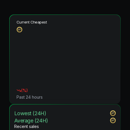
Current Cheapest
(
%)
Past 24 hours
Lowest (24H)
Average (24H)
Recent sales