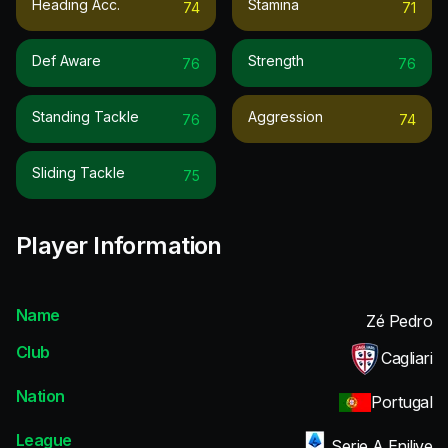
Heading Acc.
Stamina
74
71
Def Aware
Strength
76
76
Standing Tackle
Aggression
76
74
Sliding Tackle
75
Player Information
Name
Zé Pedro
Club
Cagliari
Nation
Portugal
League
Serie A Enilive