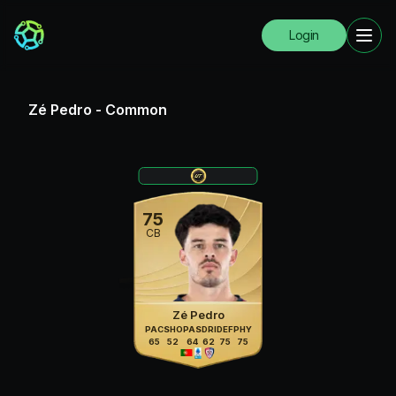
Login
Zé Pedro
-
Common
75
CB
Zé Pedro
PAC
SHO
PAS
DRI
DEF
PHY
65
52
64
62
75
75