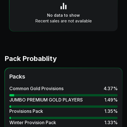
No data to show
Recent sales are not available
Pack Probablity
Packs
Common Gold Provisions
4.37
%
JUMBO PREMIUM GOLD PLAYERS
1.49
%
Provisions Pack
1.35
%
Winter Provision Pack
1.33
%