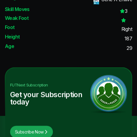
Skill Moves
3
Weak Foot
Foot
Right
Height
187
Age
29
FUTNext
Subscription
Get your Subscription
today
Subscribe Now