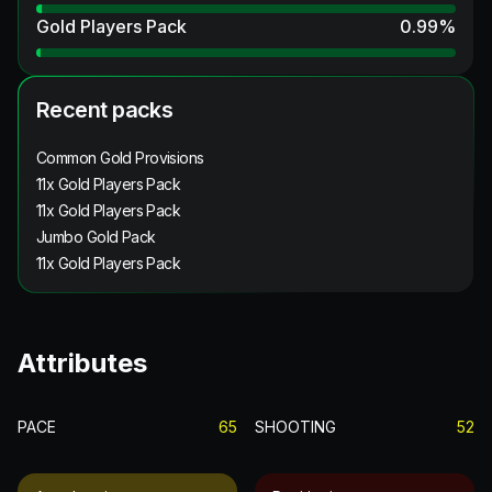
Gold Players Pack
0.99
%
Recent packs
Common Gold Provisions
11x Gold Players Pack
11x Gold Players Pack
Jumbo Gold Pack
11x Gold Players Pack
Attributes
PACE
65
SHOOTING
52