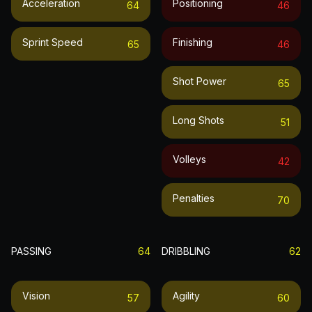
Acceleration
Positioning
64
46
Sprint Speed
Finishing
65
46
Shot Power
65
Long Shots
51
Volleys
42
Penalties
70
PASSING
64
DRIBBLING
62
Vision
Agility
57
60