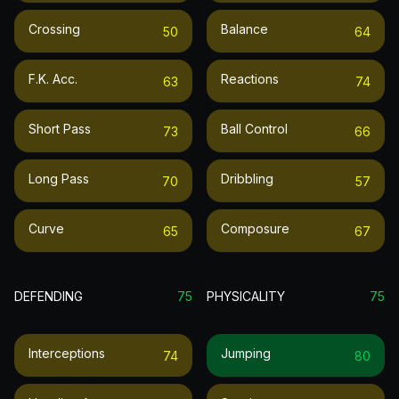
Crossing
Balance
50
64
F.k. Acc.
Reactions
63
74
Short Pass
Ball Control
73
66
Long Pass
Dribbling
70
57
Curve
Composure
65
67
DEFENDING
75
PHYSICALITY
75
Interceptions
Jumping
74
80