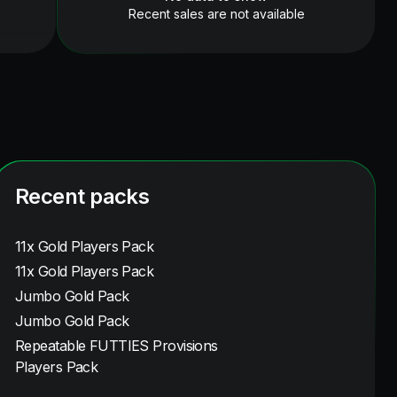
Recent sales are not available
Recent packs
11x Gold Players Pack
11x Gold Players Pack
Jumbo Gold Pack
Jumbo Gold Pack
Repeatable FUTTIES Provisions
Players Pack