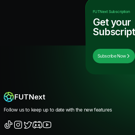
FUTNext
Subscription
Get your
Subscript
Subscribe Now
FUTNext
Follow us to keep up to date with the new features