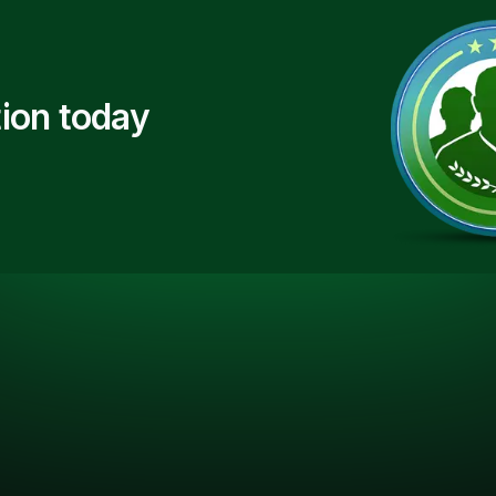
ion today