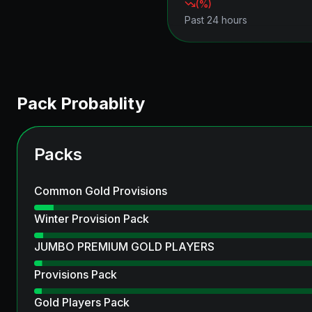
(
%)
Past 24 hours
Pack Probablity
Packs
Common Gold Provisions
Winter Provision Pack
JUMBO PREMIUM GOLD PLAYERS
Provisions Pack
Gold Players Pack