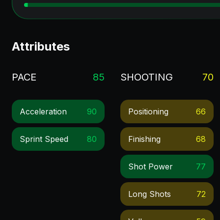
Attributes
PACE
85
SHOOTING
70
Acceleration
90
Positioning
66
Sprint Speed
80
Finishing
68
Shot Power
77
Long Shots
72