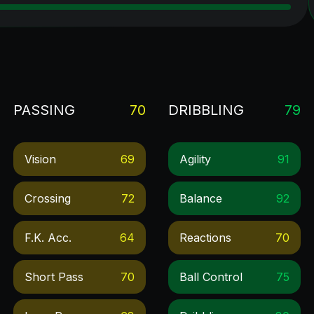
PASSING
70
DRIBBLING
79
Vision
69
Agility
91
Crossing
72
Balance
92
F.k. Acc.
64
Reactions
70
Short Pass
70
Ball Control
75