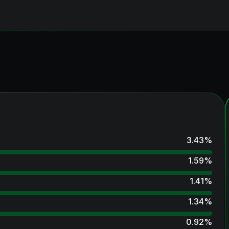
3.43
%
1.59
%
1.41
%
1.34
%
0.92
%