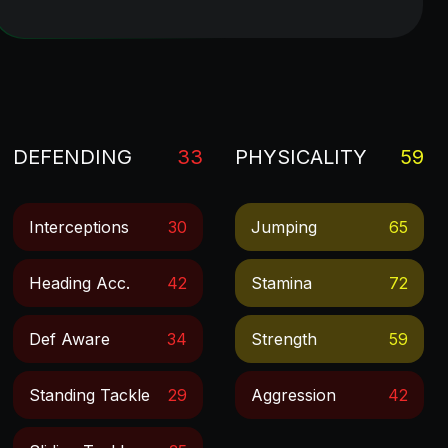
DEFENDING
33
PHYSICALITY
59
Interceptions
30
Jumping
65
Heading Acc.
42
Stamina
72
Def Aware
34
Strength
59
Standing Tackle
29
Aggression
42