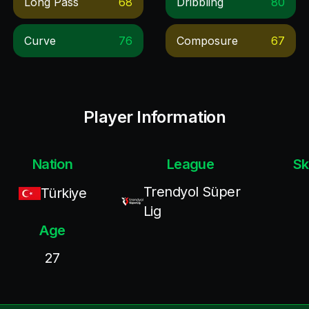
Long Pass
68
Dribbling
80
Curve
76
Composure
67
Player Information
Nation
League
Sk
Trendyol Süper
Türkiye
Lig
Age
27