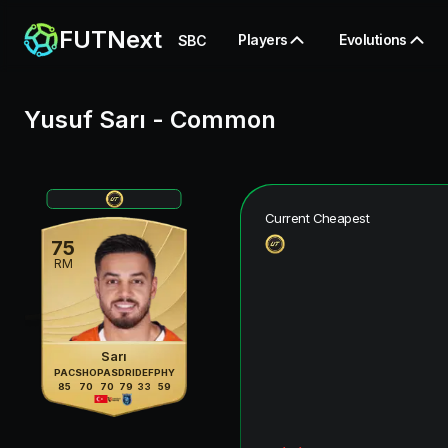
FUTNext
Players
Evolutions
SBC
Yusuf Sarı
-
Common
Current Cheapest
75
RM
Sarı
PAC
SHO
PAS
DRI
DEF
PHY
85
70
70
79
33
59