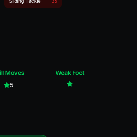
Sliding Tackle
35
ill Moves
Weak Foot
5