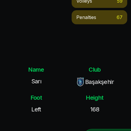
Volleys
59
Penalties
67
Name
Club
Sarı
Başakşehir
Foot
Height
Left
168