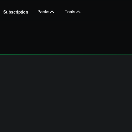
Packs
Tools
Subscription