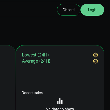
Discord
Login
Lowest (24H)
Average (24H)
Recent sales
No data to show