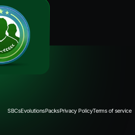
SBCs
Evolutions
Packs
Privacy Policy
Terms of service