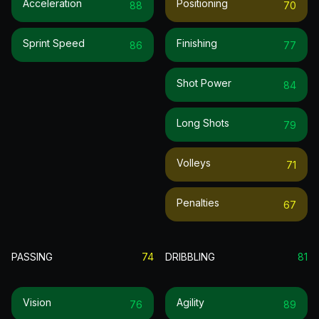
Acceleration
Positioning
88
70
Sprint Speed
Finishing
86
77
Shot Power
84
Long Shots
79
Volleys
71
Penalties
67
PASSING
74
DRIBBLING
81
Vision
Agility
76
89