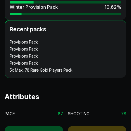
Winter Provision Pack
10.62
%
Recent packs
Provisions Pack
Provisions Pack
Provisions Pack
Provisions Pack
5x Max. 78 Rare Gold Players Pack
Attributes
PACE
87
SHOOTING
78