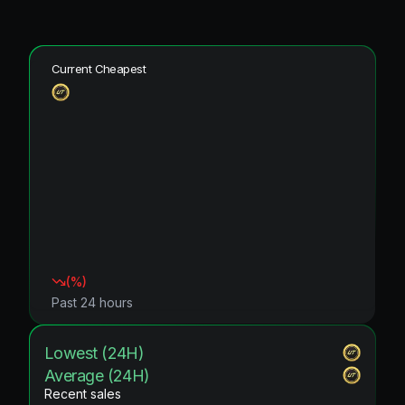
Current Cheapest
(
%)
Past 24 hours
Lowest (24H)
Average (24H)
Recent sales