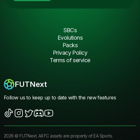
SBCs
Evolutions
Packs
Privacy Policy
Terms of service
FUTNext
Follow us to keep up to date with the new features
2026
©
FUTNext
. All FC assets are property of EA Sports.