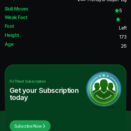
Skill Moves
5
Weak Foot
Foot
Left
Height
173
Age
26
FUTNext
Subscription
Get your Subscription
today
Subscribe Now