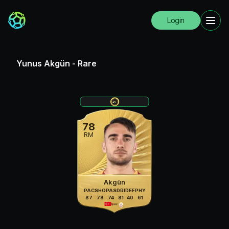
Login
Yunus Akgün
-
Rare
78
RM
Akgün
PAC
SHO
PAS
DRI
DEF
PHY
87
78
74
81
40
61