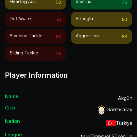
Heading Acc.
Stamina
52
76
Def Aware
Strength
41
50
Standing Tackle
Aggression
38
68
Sliding Tackle
35
Player Information
Name
Akgün
Club
Galatasaray
Nation
Türkiye
League
Trendyol Süper Lig