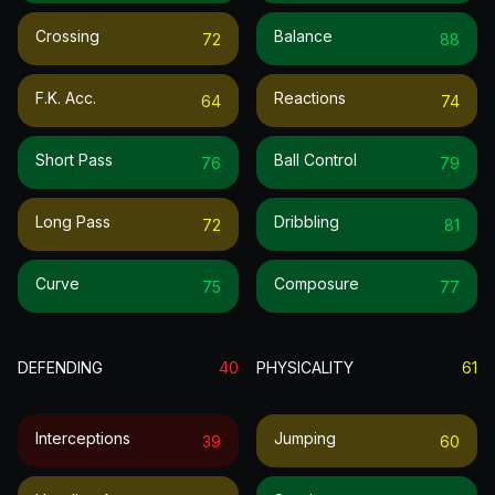
Crossing
Balance
72
88
F.k. Acc.
Reactions
64
74
Short Pass
Ball Control
76
79
Long Pass
Dribbling
72
81
Curve
Composure
75
77
DEFENDING
40
PHYSICALITY
61
Interceptions
Jumping
39
60