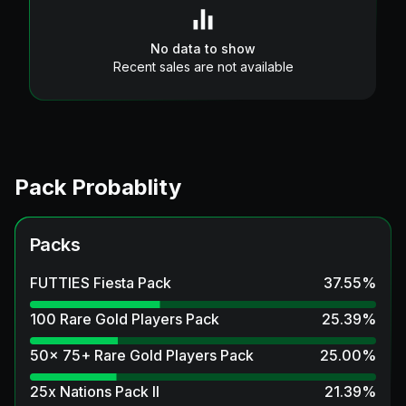
No data to show
Recent sales are not available
Pack Probablity
Packs
FUTTIES Fiesta Pack
37.55
%
100 Rare Gold Players Pack
25.39
%
50x 75+ Rare Gold Players Pack
25.00
%
25x Nations Pack II
21.39
%