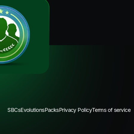
SBCs
Evolutions
Packs
Privacy Policy
Terms of service