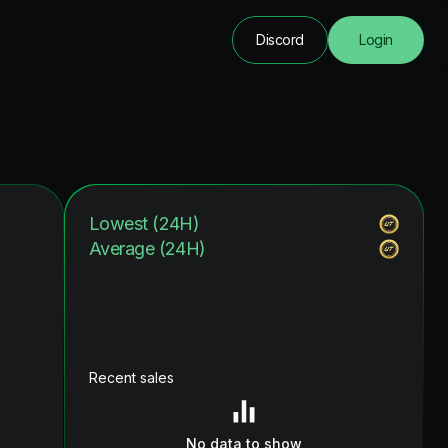
Discord
Login
Lowest (24H)
Average (24H)
Recent sales
No data to show