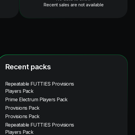
Recent sales are not available
Recent packs
Repeatable FUTTIES Provisions
Players Pack
Prime Electrum Players Pack
Provisions Pack
Provisions Pack
Repeatable FUTTIES Provisions
Players Pack