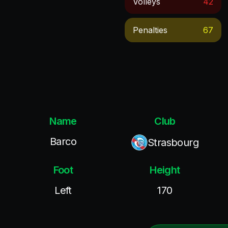
Volleys
42
Penalties
67
Name
Club
Barco
Strasbourg
Foot
Height
Left
170