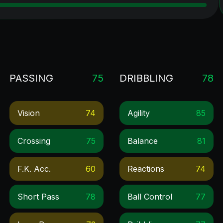
PASSING
75
DRIBBLING
78
Vision
74
Agility
85
Crossing
75
Balance
81
F.k. Acc.
60
Reactions
74
Short Pass
78
Ball Control
77