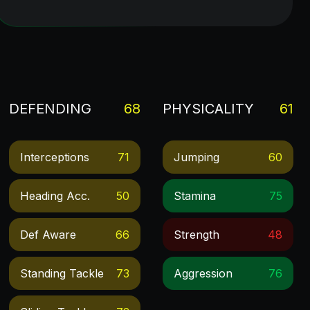
DEFENDING
68
PHYSICALITY
61
Interceptions
71
Jumping
60
Heading Acc.
50
Stamina
75
Def Aware
66
Strength
48
Standing Tackle
73
Aggression
76