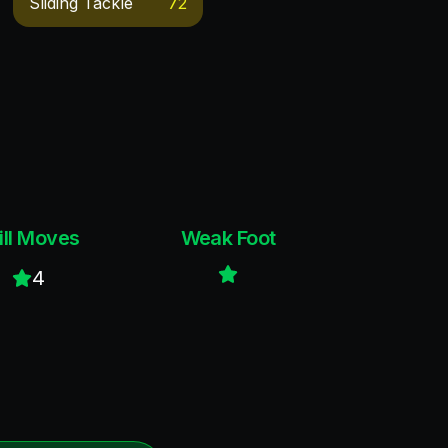
Sliding Tackle
72
ill Moves
Weak Foot
4