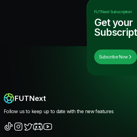
FUTNext
Subscription
Get your
Subscript
Subscribe Now
FUTNext
Follow us to keep up to date with the new features