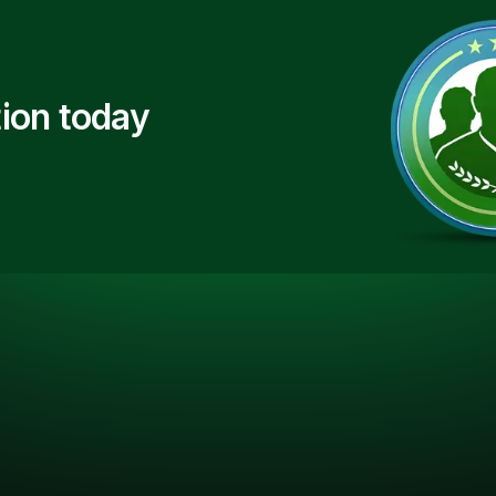
ion today