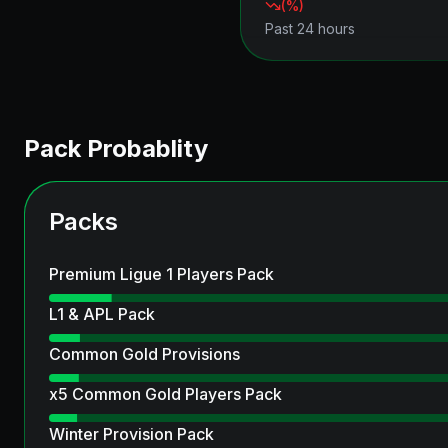
(
%)
Past 24 hours
Pack Probablity
Packs
Premium Ligue 1 Players Pack
L1 & APL Pack
Common Gold Provisions
x5 Common Gold Players Pack
Winter Provision Pack