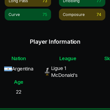
Long Pass
73
Dribbling
77
Curve
75
Composure
74
Player Information
Nation
League
Sk
Ligue 1
Argentina
McDonald's
Age
22