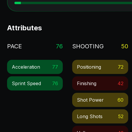
Attributes
PACE
76
SHOOTING
50
Acceleration
77
Positioning
72
Sprint Speed
76
Finishing
42
Shot Power
60
Long Shots
52