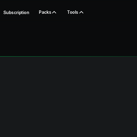
Packs
Tools
Subscription