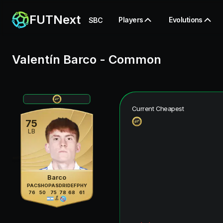
FUTNext
Players
Evolutions
SBC
Valentín Barco
-
Common
Current Cheapest
75
LB
Barco
PAC
SHO
PAS
DRI
DEF
PHY
76
50
75
78
68
61