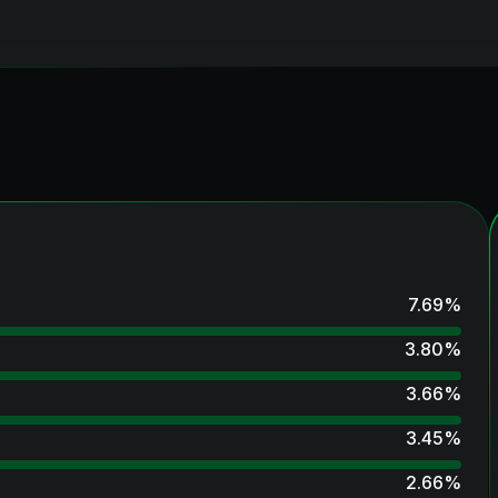
7.69
%
3.80
%
3.66
%
3.45
%
2.66
%