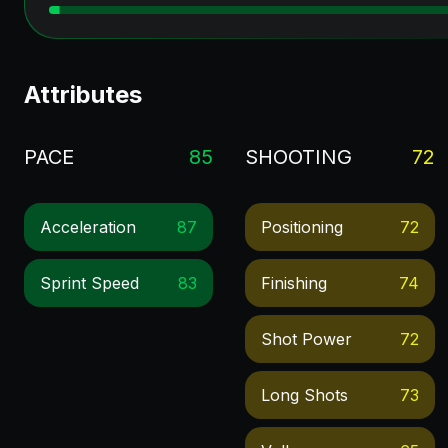
Attributes
PACE
85
SHOOTING
72
Acceleration
87
Positioning
72
Sprint Speed
83
Finishing
74
Shot Power
72
Long Shots
73