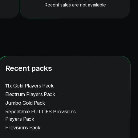
Recent sales are not available
Recent packs
11x Gold Players Pack
Electrum Players Pack
Jumbo Gold Pack
Repeatable FUTTIES Provisions
Players Pack
Provisions Pack