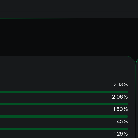
3.13
%
2.06
%
1.50
%
1.45
%
1.29
%