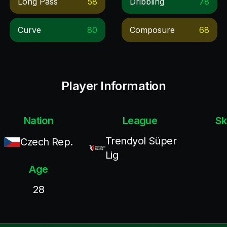
Long Pass
58
Dribbling
78
Curve
80
Composure
68
Player Information
Nation
League
Sk
Trendyol Süper
Czech Rep.
Lig
Age
28