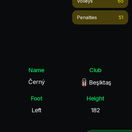
Volleys
65
Penalties
51
Name
Club
Černý
Beşiktaş
Foot
Height
Left
182