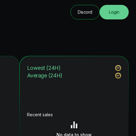
Discord
Login
Lowest (24H)
Average (24H)
Recent sales
No data to show