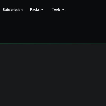
Packs
Tools
Subscription