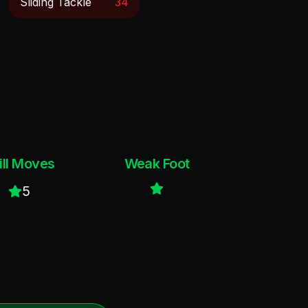
Sliding Tackle
34
ill Moves
Weak Foot
5