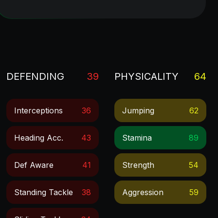
DEFENDING
39
PHYSICALITY
64
Interceptions
36
Jumping
62
Heading Acc.
43
Stamina
89
Def Aware
41
Strength
54
Standing Tackle
38
Aggression
59