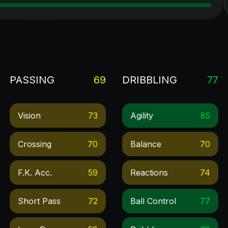
PASSING
69
DRIBBLING
77
Vision
73
Agility
85
Crossing
70
Balance
70
F.k. Acc.
59
Reactions
74
Short Pass
72
Ball Control
77