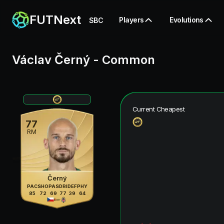
FUTNext
Players
Evolutions
SBC
Václav Černý
-
Common
Current Cheapest
77
RM
Černý
PAC
SHO
PAS
DRI
DEF
PHY
85
72
69
77
39
64