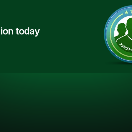
ion today