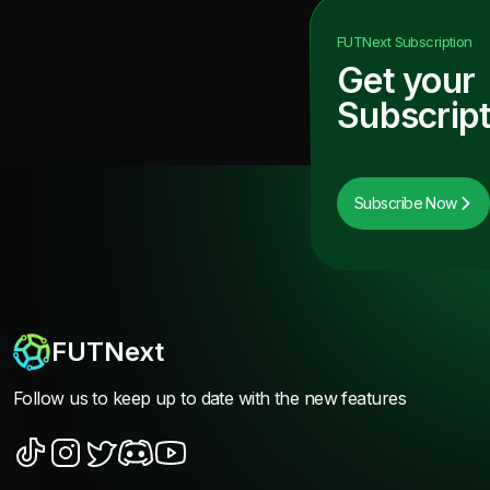
FUTNext
Subscription
Get your
Subscript
Subscribe Now
FUTNext
Follow us to keep up to date with the new features