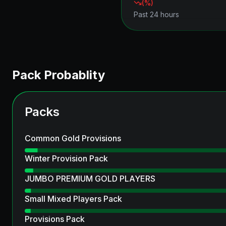
(
%)
Past 24 hours
Pack Probablity
Packs
Common Gold Provisions
Winter Provision Pack
JUMBO PREMIUM GOLD PLAYERS
Small Mixed Players Pack
Provisions Pack