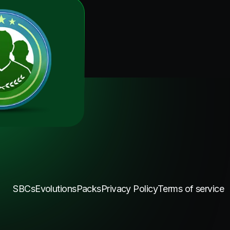
SBCs
Evolutions
Packs
Privacy Policy
Terms of service