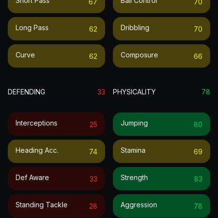
Short Pass
Ball Control
67
70
Long Pass
Dribbling
62
70
Curve
Composure
62
66
DEFENDING
33
PHYSICALITY
78
Interceptions
Jumping
25
80
Heading Acc.
Stamina
74
69
Def Aware
Strength
33
83
Standing Tackle
Aggression
28
78