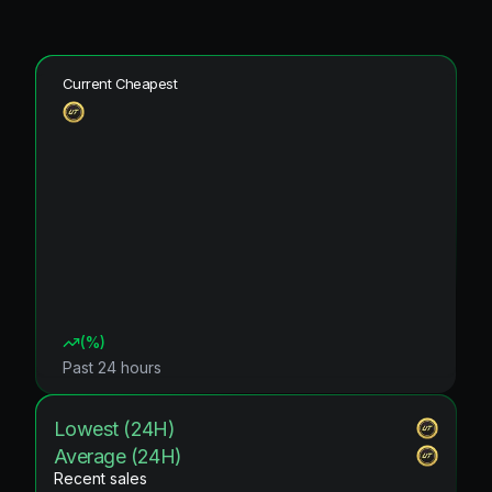
Current Cheapest
(
%)
Past 24 hours
Lowest (24H)
Average (24H)
Recent sales