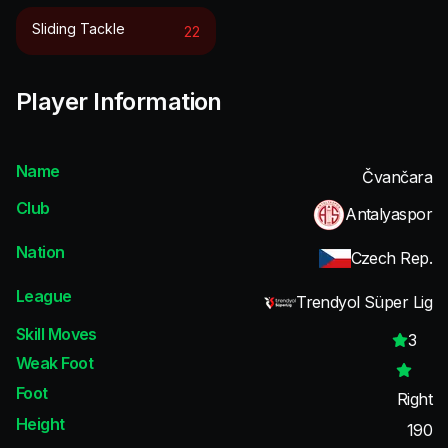
Sliding Tackle
22
Player Information
Name
Čvančara
Club
Antalyaspor
Nation
Czech Rep.
League
Trendyol Süper Lig
Skill Moves
3
Weak Foot
Foot
Right
Height
190