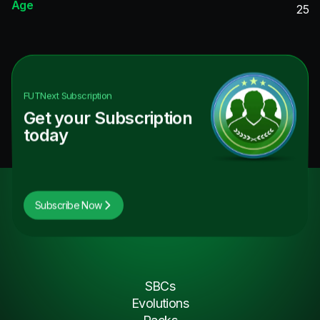
Age
25
FUTNext
Subscription
Get your Subscription
today
Subscribe Now
SBCs
Evolutions