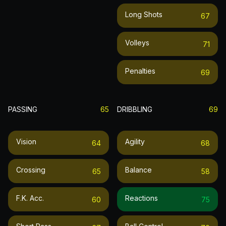
Long Shots
67
Volleys
71
Penalties
69
PASSING
65
DRIBBLING
69
Vision
Agility
64
68
Crossing
Balance
65
58
F.k. Acc.
Reactions
60
75