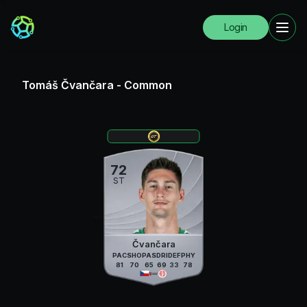
Login
Tomáš Čvančara
-
Common
72
ST
Čvančara
PAC
SHO
PAS
DRI
DEF
PHY
81
70
65
69
33
78