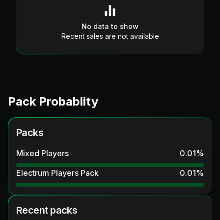
No data to show
Recent sales are not available
Pack Probablity
Packs
Mixed Players
0.01
%
Electrum Players Pack
0.01
%
Recent packs