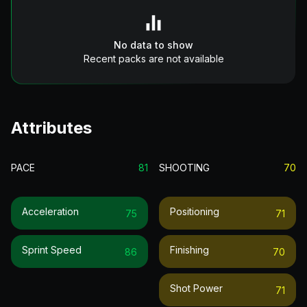
No data to show
Recent packs are not available
Attributes
PACE
81
SHOOTING
70
Acceleration
Positioning
75
71
Sprint Speed
Finishing
86
70
Shot Power
71