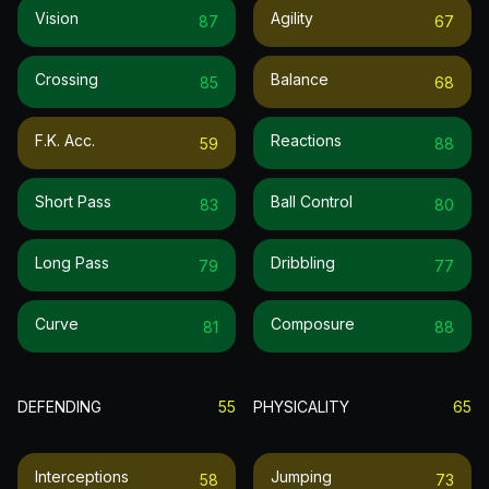
Vision
Agility
87
67
Crossing
Balance
85
68
F.k. Acc.
Reactions
59
88
Short Pass
Ball Control
83
80
Long Pass
Dribbling
79
77
Curve
Composure
81
88
DEFENDING
55
PHYSICALITY
65
Interceptions
Jumping
58
73