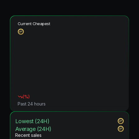
Current Cheapest
(
%)
Past 24 hours
Lowest (24H)
Average (24H)
Recent sales