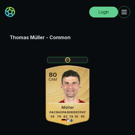
Login
Thomas Müller
-
Common
80
CAM
Müller
PAC
SHO
PAS
DRI
DEF
PHY
59
79
82
78
55
65