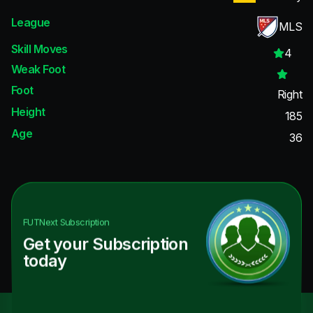
League
MLS
Skill Moves
4
Weak Foot
Foot
Right
Height
185
Age
36
FUTNext
Subscription
Get your Subscription
today