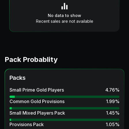
No data to show
Recent sales are not available
Pack Probablity
Packs
Small Prime Gold Players
4.76
%
Common Gold Provisions
1.99
%
Small Mixed Players Pack
1.45
%
Provisions Pack
1.05
%