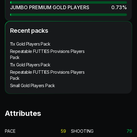
JUMBO PREMIUM GOLD PLAYERS
0.73
%
Recent packs
11x Gold Players Pack
Repeatable FUTTIES Provisions Players
Pack
11x Gold Players Pack
Repeatable FUTTIES Provisions Players
Pack
Small Gold Players Pack
Attributes
PACE
59
SHOOTING
79