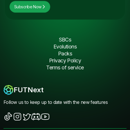
Subscribe Now
SBCs
Evolutions
Packs
Privacy Policy
Terms of service
FUTNext
Follow us to keep up to date with the new features