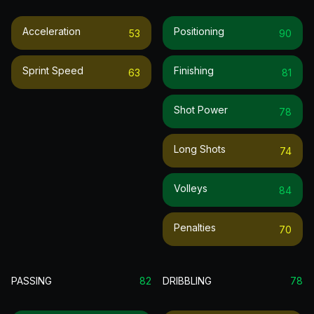
Acceleration
Positioning
53
90
Sprint Speed
Finishing
63
81
Shot Power
78
Long Shots
74
Volleys
84
Penalties
70
PASSING
82
DRIBBLING
78