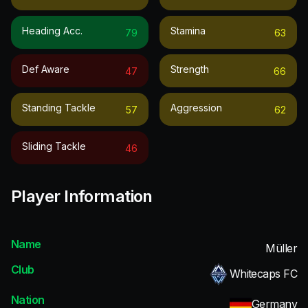
Heading Acc.
Stamina
79
63
Def Aware
Strength
47
66
Standing Tackle
Aggression
57
62
Sliding Tackle
46
Player Information
Name
Müller
Club
Whitecaps FC
Nation
Germany