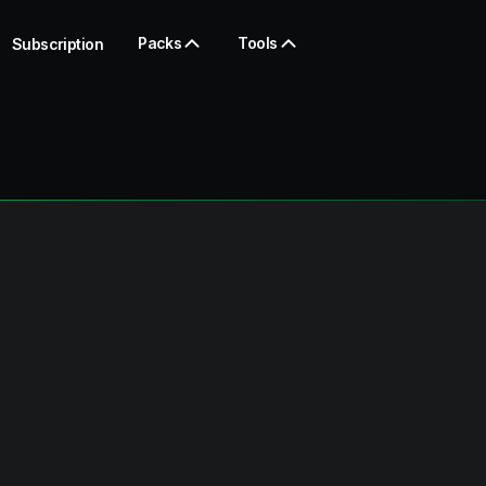
Packs
Tools
Subscription