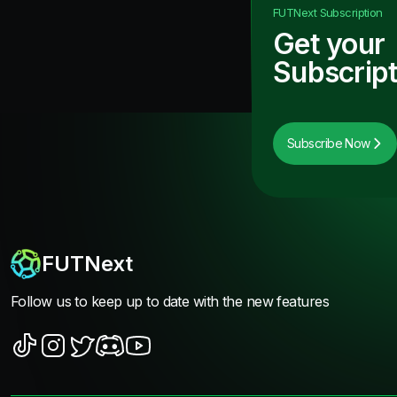
FUTNext
Subscription
Get your
Subscript
Subscribe Now
FUTNext
Follow us to keep up to date with the new features