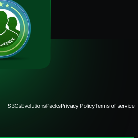
SBCs
Evolutions
Packs
Privacy Policy
Terms of service