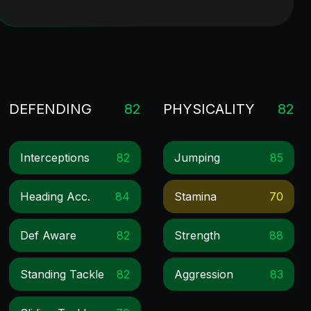
DEFENDING
82
PHYSICALITY
82
Interceptions
82
Jumping
85
Heading Acc.
84
Stamina
70
Def Aware
82
Strength
88
Standing Tackle
82
Aggression
83