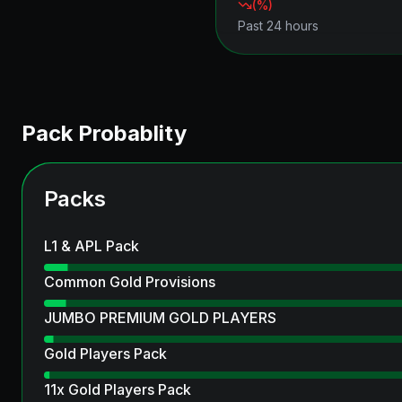
(
%)
Past 24 hours
Pack Probablity
Packs
L1 & APL Pack
Common Gold Provisions
JUMBO PREMIUM GOLD PLAYERS
Gold Players Pack
11x Gold Players Pack