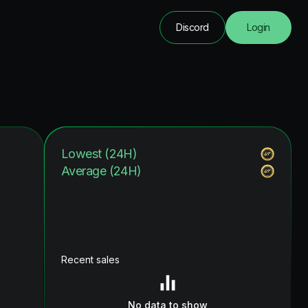
Discord
Login
Lowest (24H)
Average (24H)
Recent sales
No data to show