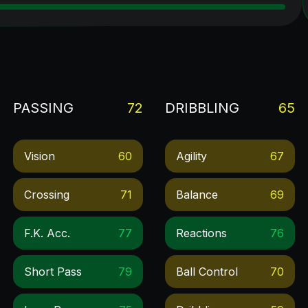
PASSING
72
DRIBBLING
65
Vision
60
Agility
67
Crossing
71
Balance
69
F.k. Acc.
77
Reactions
76
Short Pass
79
Ball Control
70