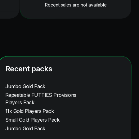
Recent sales are not available
Recent packs
Jumbo Gold Pack
Repeatable FUTTIES Provisions
Players Pack
11x Gold Players Pack
Small Gold Players Pack
Jumbo Gold Pack