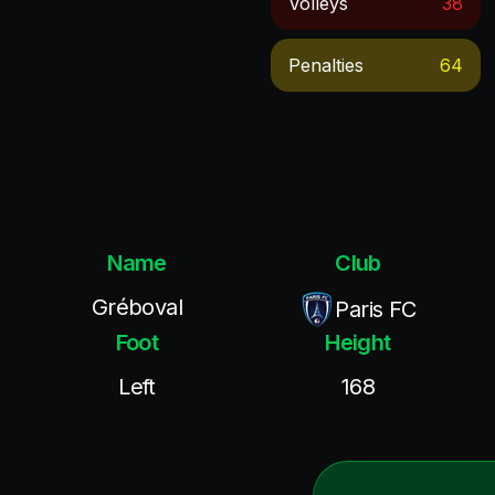
Volleys
38
Penalties
64
Name
Club
Gréboval
Paris FC
Foot
Height
Left
168