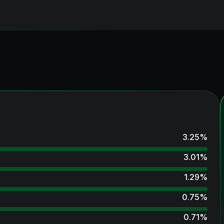
3.25
%
3.01
%
1.29
%
0.75
%
0.71
%