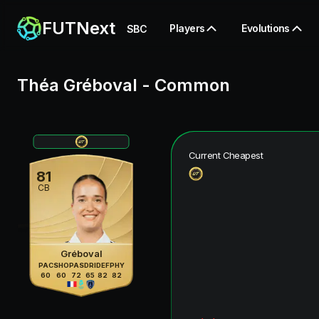
FUTNext
Players
Evolutions
SBC
Théa Gréboval
-
Common
Current Cheapest
81
CB
Gréboval
PAC
SHO
PAS
DRI
DEF
PHY
60
60
72
65
82
82