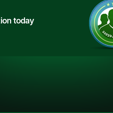
ion today