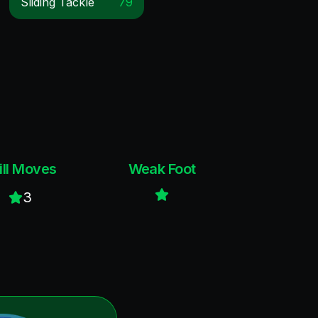
Sliding Tackle
79
ill Moves
Weak Foot
3