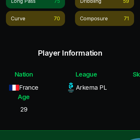
Long Pass
75
Dribbling
59
Curve
70
Composure
71
Player Information
Nation
League
Sk
France
Arkema PL
Age
29