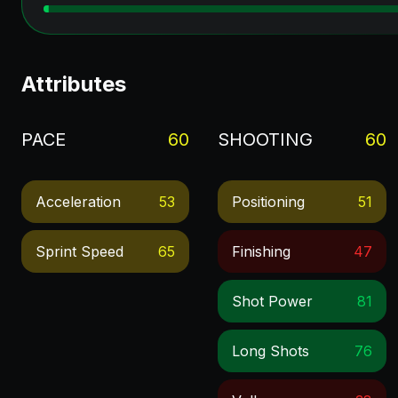
Attributes
PACE
60
SHOOTING
60
Acceleration
53
Positioning
51
Sprint Speed
65
Finishing
47
Shot Power
81
Long Shots
76