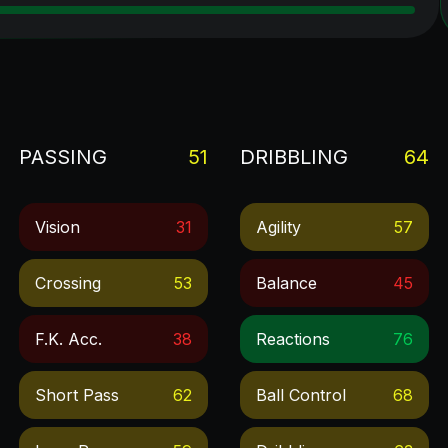
PASSING
51
DRIBBLING
64
Vision
31
Agility
57
Crossing
53
Balance
45
F.k. Acc.
38
Reactions
76
Short Pass
62
Ball Control
68