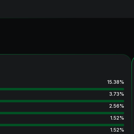
15.38
%
3.73
%
2.56
%
1.52
%
1.52
%