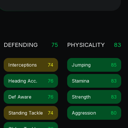
DEFENDING
75
PHYSICALITY
83
Interceptions
74
Jumping
85
Heading Acc.
76
Stamina
83
Def Aware
76
Strength
83
Standing Tackle
74
Aggression
80