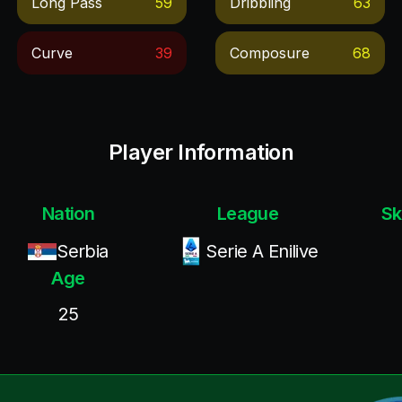
Long Pass
59
Dribbling
63
Curve
39
Composure
68
Player Information
Nation
League
Sk
Serbia
Serie A Enilive
Age
25