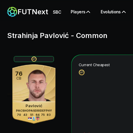
FUTNext
Players
Evolutions
SBC
Strahinja Pavlović
-
Common
Current Cheapest
76
CB
Pavlović
PAC
SHO
PAS
DRI
DEF
PHY
70
43
51
64
75
83