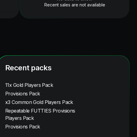
Recent sales are not available
Recent packs
11x Gold Players Pack
Provisions Pack
x3 Common Gold Players Pack
Repeatable FUTTIES Provisions
Players Pack
Provisions Pack