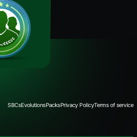
SBCs
Evolutions
Packs
Privacy Policy
Terms of service