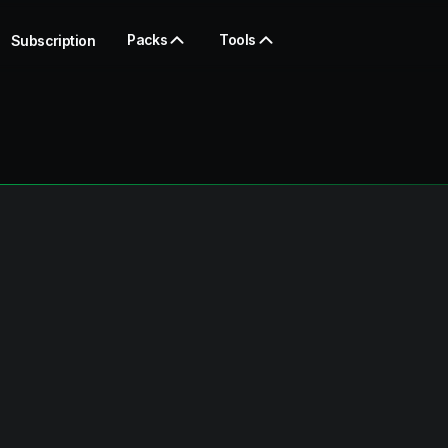
Packs
Tools
Subscription