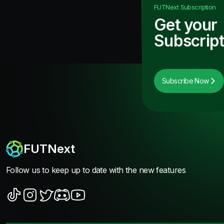
FUTNext
Subscription
Get your
Subscript
Subscribe Now
FUTNext
Follow us to keep up to date with the new features