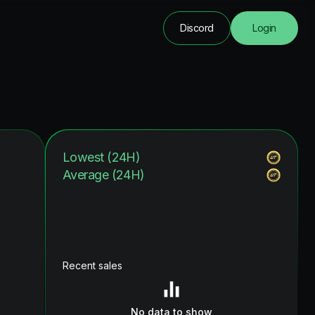
Discord
Login
Lowest (24H)
Average (24H)
Recent sales
No data to show