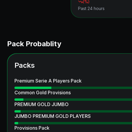
(
%)
Past 24 hours
Pack Probablity
Packs
Premium Serie A Players Pack
Common Gold Provisions
PREMIUM GOLD JUMBO
JUMBO PREMIUM GOLD PLAYERS
Provisions Pack