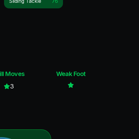
Sliding Tackle
76
ill Moves
Weak Foot
3