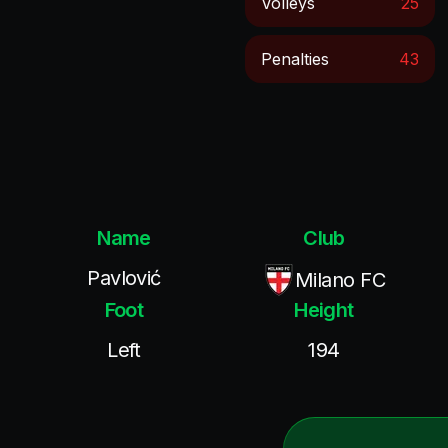
Volleys
25
Penalties
43
Name
Club
Pavlović
Milano FC
Foot
Height
Left
194