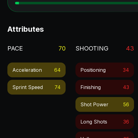
Attributes
PACE
70
SHOOTING
43
Acceleration
64
Positioning
34
Sprint Speed
74
Finishing
43
Shot Power
56
Long Shots
36