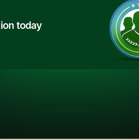
ion today