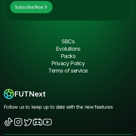
Subscribe Now
SBCs
Evolutions
Packs
Privacy Policy
Terms of service
FUTNext
Follow us to keep up to date with the new features