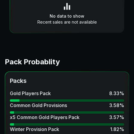
No data to show
Recent sales are not available
Pack Probablity
Packs
Gold Players Pack
8.33
%
Common Gold Provisions
3.58
%
x5 Common Gold Players Pack
3.57
%
Winter Provision Pack
1.82
%