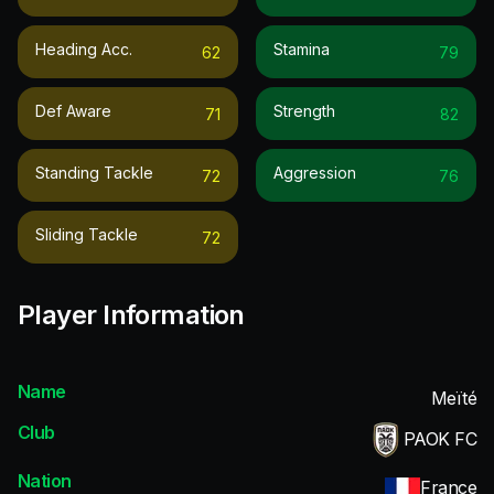
Heading Acc.
Stamina
62
79
Def Aware
Strength
71
82
Standing Tackle
Aggression
72
76
Sliding Tackle
72
Player Information
Name
Meïté
Club
PAOK FC
Nation
France