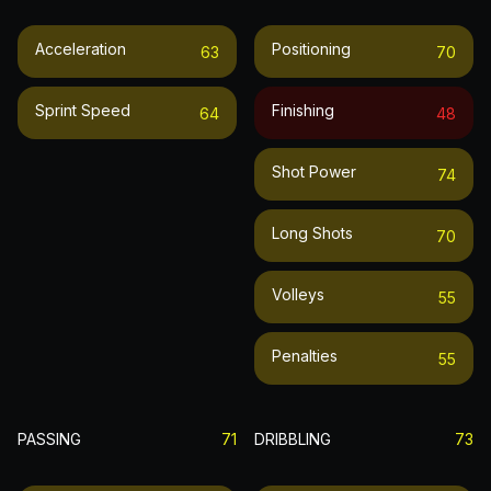
Acceleration
Positioning
63
70
Sprint Speed
Finishing
64
48
Shot Power
74
Long Shots
70
Volleys
55
Penalties
55
PASSING
71
DRIBBLING
73