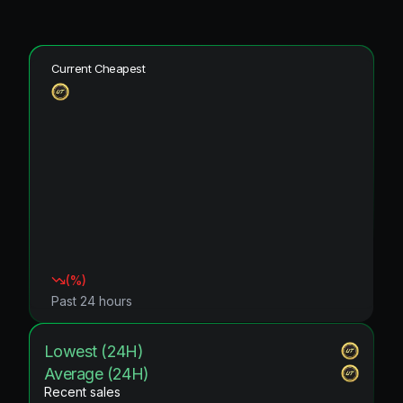
Current Cheapest
(
%)
Past 24 hours
Lowest (24H)
Average (24H)
Recent sales