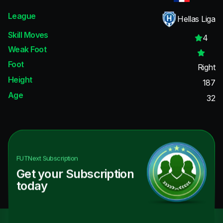
League
Hellas Liga
Skill Moves
4
Weak Foot
Foot
Right
Height
187
Age
32
FUTNext
Subscription
Get your Subscription
today