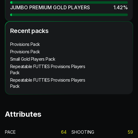
JUMBO PREMIUM GOLD PLAYERS
1.42
%
Recent packs
Provisions Pack
Provisions Pack
Small Gold Players Pack
Repeatable FUTTIES Provisions Players
Pack
Repeatable FUTTIES Provisions Players
Pack
Attributes
PACE
64
SHOOTING
59