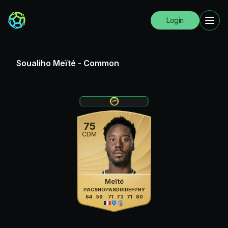
Login
Soualiho Meïté
-
Common
75
CDM
Meïté
PAC
SHO
PAS
DRI
DEF
PHY
64
59
71
73
71
80