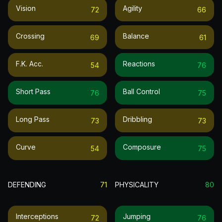
Vision
Agility
72
66
Crossing
Balance
69
61
F.k. Acc.
Reactions
54
76
Short Pass
Ball Control
76
75
Long Pass
Dribbling
73
73
Curve
Composure
54
75
DEFENDING
71
PHYSICALITY
80
Interceptions
Jumping
72
76