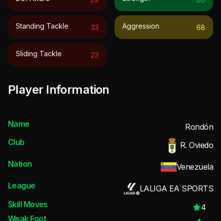
Standing Tackle
Aggression
33
68
Sliding Tackle
23
Player Information
Name
Rondón
Club
R. Oviedo
Nation
Venezuela
League
LALIGA EA SPORTS
Skill Moves
4
Weak Foot