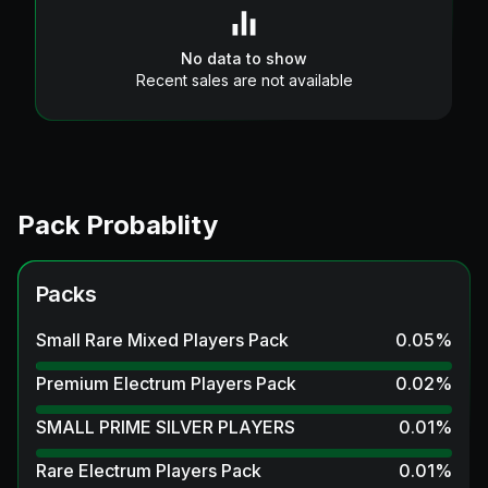
No data to show
Recent sales are not available
Pack Probablity
Packs
Small Rare Mixed Players Pack
0.05
%
Premium Electrum Players Pack
0.02
%
SMALL PRIME SILVER PLAYERS
0.01
%
Rare Electrum Players Pack
0.01
%