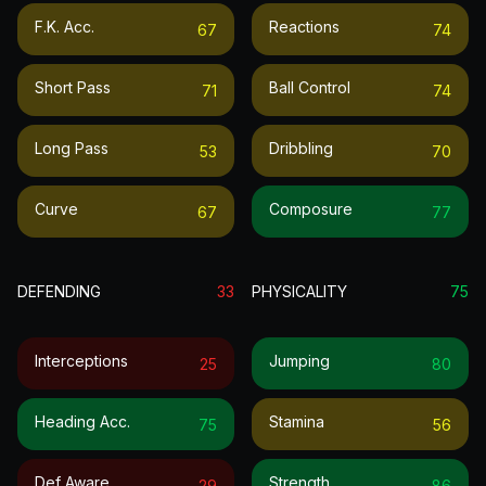
F.k. Acc.
Reactions
67
74
Short Pass
Ball Control
71
74
Long Pass
Dribbling
53
70
Curve
Composure
67
77
DEFENDING
33
PHYSICALITY
75
Interceptions
Jumping
25
80
Heading Acc.
Stamina
75
56
Def Aware
Strength
29
86