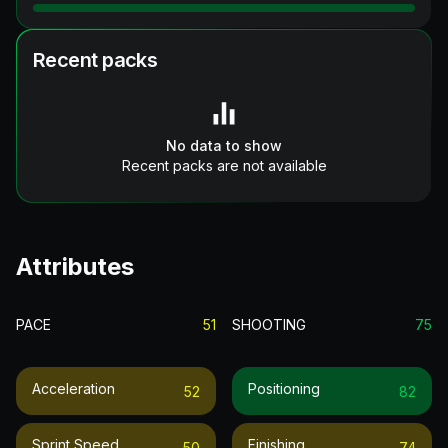
Recent packs
No data to show
Recent packs are not available
Attributes
PACE
51
SHOOTING
75
Acceleration
Positioning
52
82
Sprint Speed
Finishing
50
74