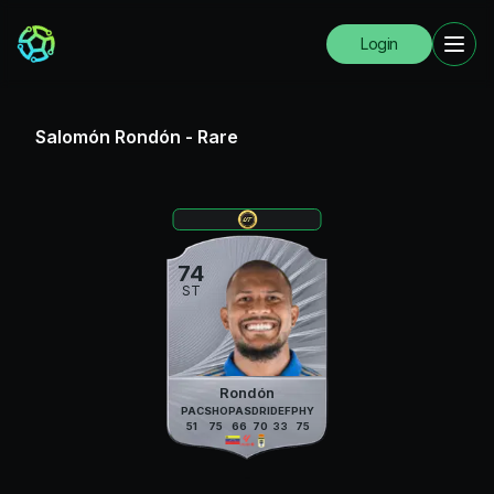
Login
Salomón Rondón
-
Rare
74
ST
Rondón
PAC
SHO
PAS
DRI
DEF
PHY
51
75
66
70
33
75