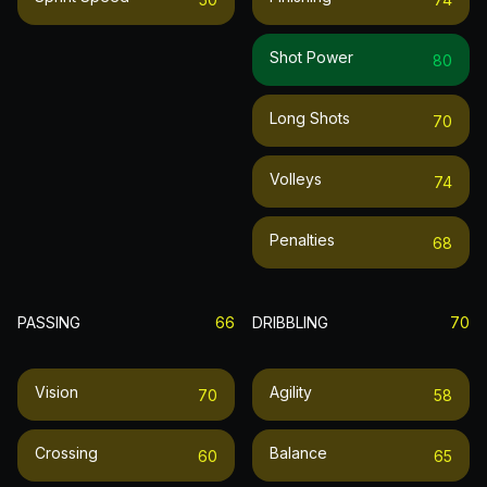
Shot Power
80
Long Shots
70
Volleys
74
Penalties
68
PASSING
66
DRIBBLING
70
Vision
Agility
70
58
Crossing
Balance
60
65