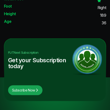
Foot
Right
Height
189
Age
36
FUTNext
Subscription
Get your Subscription
today
Subscribe Now