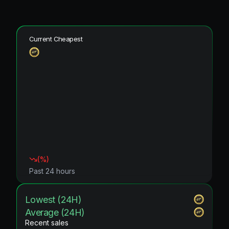
Current Cheapest
(
%)
Past 24 hours
Lowest (24H)
Average (24H)
Recent sales